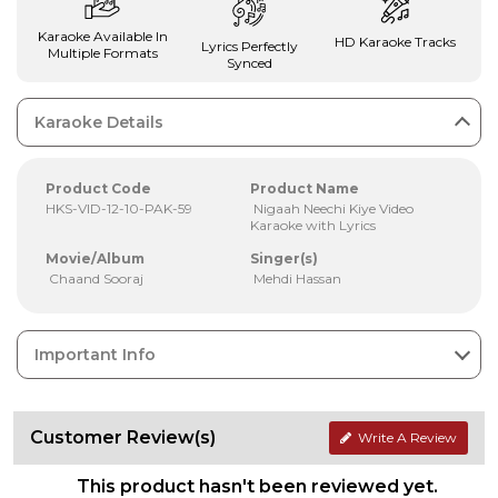
Karaoke Available In
HD Karaoke Tracks
Lyrics Perfectly
Multiple Formats
Synced
Karaoke Details
Product Code
Product Name
HKS-VID-12-10-PAK-59
Nigaah Neechi Kiye Video
Karaoke with Lyrics
Movie/Album
Singer(s)
Chaand Sooraj
Mehdi Hassan
Important Info
Customer Review(s)
Write A Review
This product hasn't been reviewed yet.