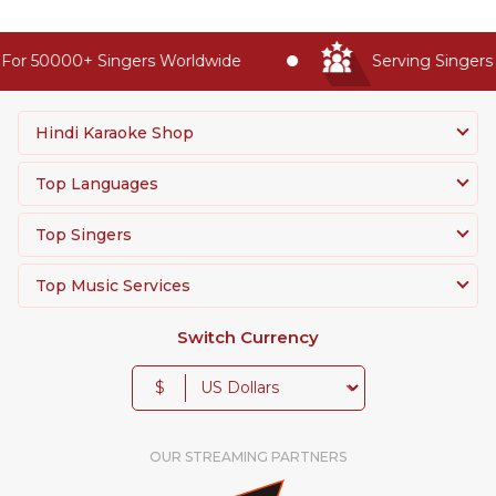
For 50000+ Singers Worldwide
Serving Singers 
Hindi Karaoke Shop
Top Languages
Top Singers
Top Music Services
Switch Currency
$
OUR STREAMING PARTNERS