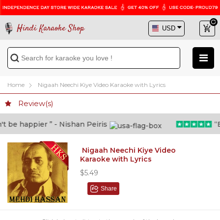
Hindi Karaoke Shop
Home
Nigaah Neechi Kiye Video Karaoke with Lyrics
Review(s)
 be happier ” - Nishan Peiris
“Be
Nigaah Neechi Kiye Video
Karaoke with Lyrics
$5.49
Share