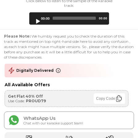
Click below to listen to the sample of the karaoke
track:
Audio
00:00
00:00
Player
Please Note:
We humbly request you to check the duration of this
track as mentioned on top right-hand side here to avoid any confusion ,
as each track might have multiple versions. So , please verify the duration
before any purchase as it will be a little difficult for us to help you in case
of these discrepancies.
Digitally Delivered
All Available Offers
Get Flat 40% Off
Copy Code
Use Code:
PROUD79
WhatsApp Us
Chat with our karaoke support team!