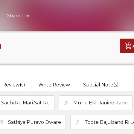
Share This
9
 Review(s)
Write Review
Special Note(s)
Sachi Re Mari Sat Re
Mune Ekli Janine Kane
Sathiya Puravo Dware
Toote Bajuband Ri 