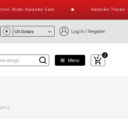
e Wide Karaoke Sale
Karaoke Tracks Au
Log In / Register
$
0
Menu
Library of Hindi Karaoke Songs with 10000+ High Quality Tra
yrics