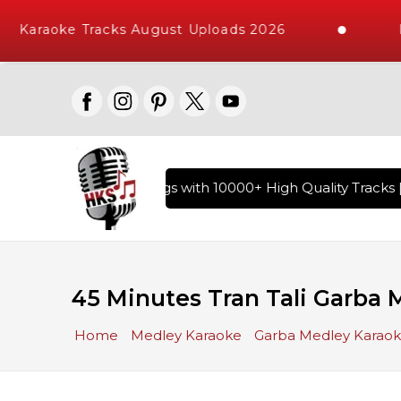
Karaoke Tracks August Uploads 2026
Req
 of Hindi Karaoke Songs with 10000+ High Quality Tracks | O
45 Minutes Tran Tali Garba 
Home
Medley Karaoke
Garba Medley Karao