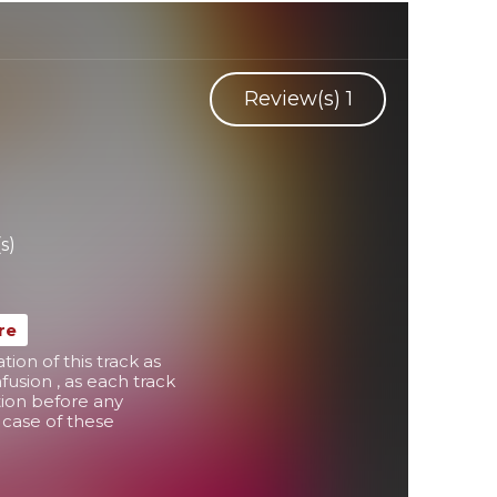
y
Review(s)
1
s)
re
on of this track as
usion , as each track
tion before any
in case of these