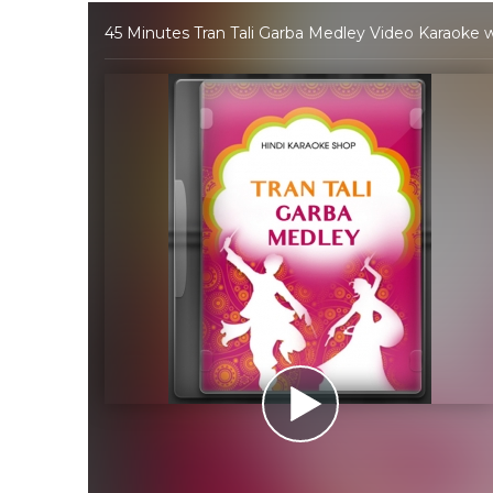
45 Minutes Tran Tali Garba Medley Video Karaoke w