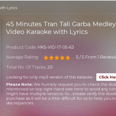
ith Lyrics
45 Minutes Tran Tali Garba Medle
Video Karaoke with Lyrics
Product Code:
HKS-VID-17-05-63
Average Rating:
5
/
5
From
1 Review(
Total No. Of Tracks:
20
Looking for only mp3 version of this karaoke -
Click He
Please Note:
We humbly request you to check the durati
mentioned on top right-hand side here to avoid any conf
might have multiple versions. So , please verify the dura
purchase as it will be a little difficult for us to help you 
discrepancies.