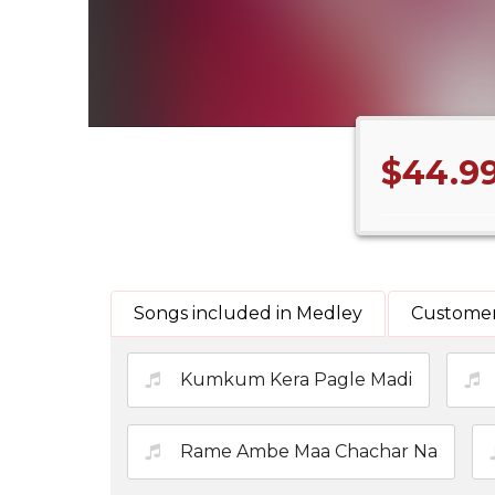
$44.9
Songs included in Medley
Customer
Kumkum Kera Pagle Madi
Rame Ambe Maa Chachar Na