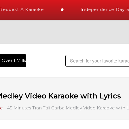
uest A Karaoke
Independence Day Stor
ver 1 Million Karaoke Songs Delivered , The World's Largest 
Medley Video Karaoke with Lyrics
ke
45 Minutes Tran Tali Garba Medley Video Karaoke with L