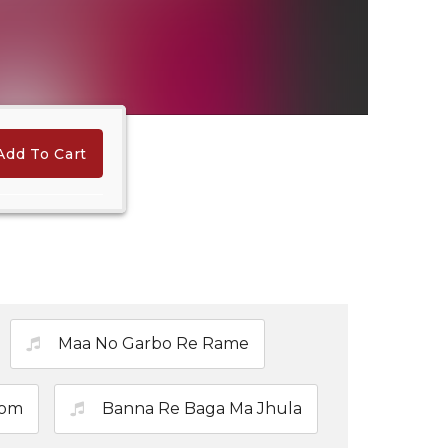
Add To Cart
Maa No Garbo Re Rame
Lom
Banna Re Baga Ma Jhula