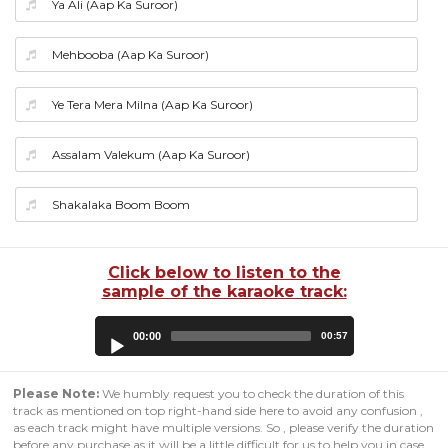
Ya Ali (Aap Ka Suroor)
Mehbooba (Aap Ka Suroor)
Ye Tera Mera Milna (Aap Ka Suroor)
Assalam Valekum (Aap Ka Suroor)
Shakalaka Boom Boom
Click below to listen to the
sample of the karaoke track:
Audio
00:00
00:57
Player
Please Note:
We humbly request you to check the duration of this
track as mentioned on top right-hand side here to avoid any confusion ,
as each track might have multiple versions. So , please verify the duration
before any purchase as it will be a little difficult for us to help you in case