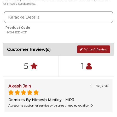
of these discrepancies.
Karaoke Details
Product Code
HKS-MED-031
Customer Review(s)
Write A Review
5
1
Akash Jain
Jun 26, 2019
Remixes By Himesh Medley - MP3
Awesome customer service with great medley quality :D