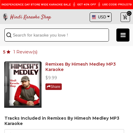
Hindi Karaoke Shop
1
Review(s)
5
Remixes By Himesh Medley MP3
Karaoke
$9.99
Share
Tracks Included in Remixes By Himesh Medley MP3
Karaoke