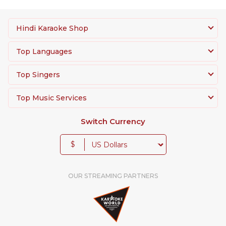
Hindi Karaoke Shop
Top Languages
Top Singers
Top Music Services
Switch Currency
$
OUR STREAMING PARTNERS