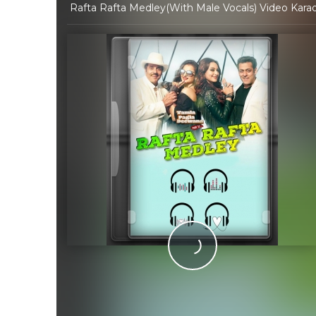
Rafta Rafta Medley(With Male Vocals) Video Karaok