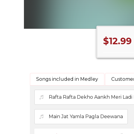
$12.99
Songs included in Medley
Customer
Rafta Rafta Dekho Aankh Meri Ladi 
Main Jat Yamla Pagla Deewana