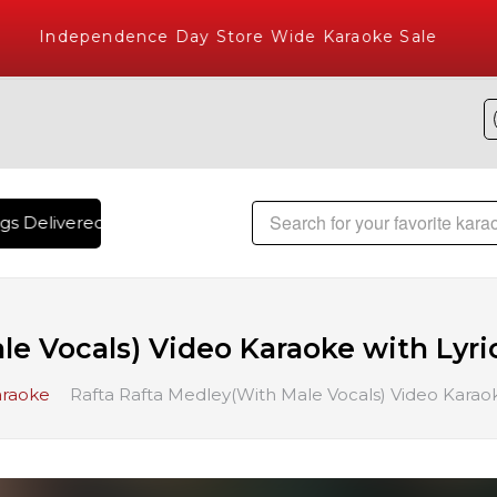
Independence Day Store Wide Karaoke Sale
Delivered , The World's Largest Library of Hindi Karaoke So
e Vocals) Video Karaoke with Lyri
araoke
Rafta Rafta Medley(With Male Vocals) Video Karaok