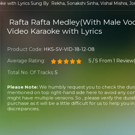
e with Lyrics Sung By Rekha, Sonakshi Sinha, Vishal Mishra, Jo
Rafta Rafta Medley(With Male Voc
Video Karaoke with Lyrics
Product Code:
HKS-SV-VID-18-12-08
Average Rating:
5
/
5
From
1 Review(
Total No. Of Tracks:
5
Please Note:
We humbly request you to check the durati
mentioned on top right-hand side here to avoid any conf
might have multiple versions. So , please verify the dura
purchase as it will be a little difficult for us to help you 
discrepancies.