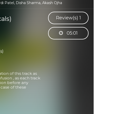
rdi Patel, Disha Sharma, Akash Ojha
als)
Review(s)
1
05:01
s)
on of this track as
usion , as each track
tion before any
in case of these