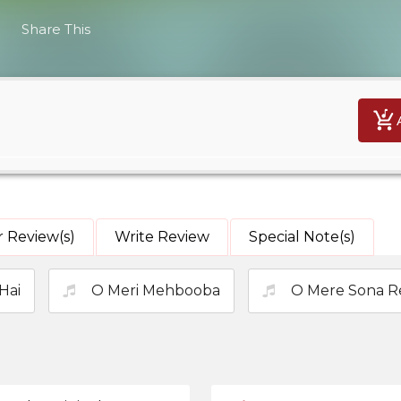
Share This
 Review(s)
Write Review
Special Note(s)
Hai
O Meri Mehbooba
O Mere Sona R