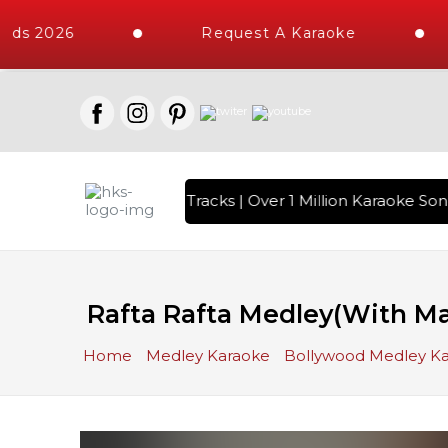
s 2026
Request A Karaoke
h 10000+ High Quality Tracks | Over 1 Million Karaoke Songs 
Rafta Rafta Medley(With Mal
Home
Medley Karaoke
Bollywood Medley K