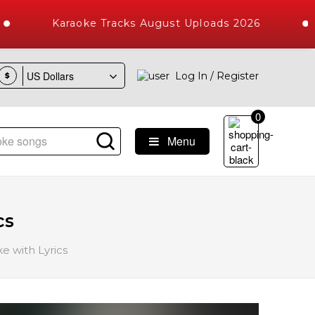
Karaoke Tracks August Uploads 2026
Log In / Register
$
0
Menu
ngs with 10000+ High Quality Tracks
cs
e with Lyrics