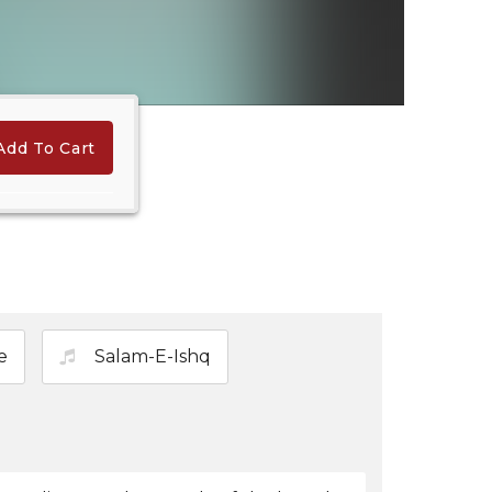
Add To Cart
Hindi Karaoke Shop Team
👋
We are here to help. Chat with us on
WhatsApp for any queries.
e
Salam-E-Ishq
Bhumika
Customer Support