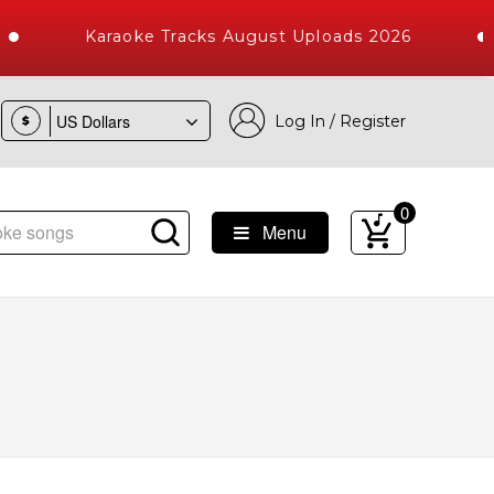
Karaoke Tracks August Uploads 2026
Log In / Register
$
0
Menu
ongs with 10000+ High Quality Tracks