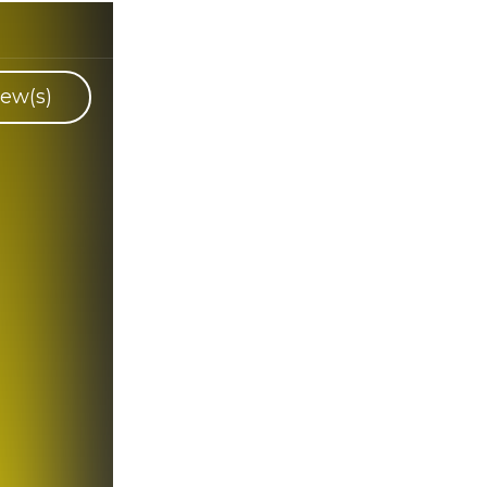
ew(s)