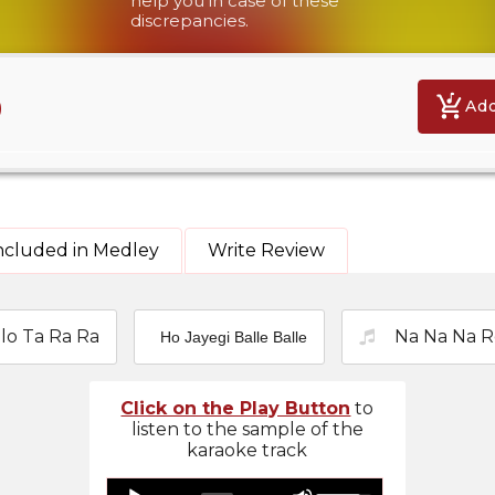
help you in case of these
discrepancies.
9
Add
ncluded in Medley
Write Review
lo Ta Ra Ra
Na Na Na R
Ho Jayegi Balle Balle
Click on the Play Button
to
listen to the sample of the
karaoke track
Use
Audio