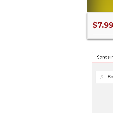
$7.9
Songs i
Bo