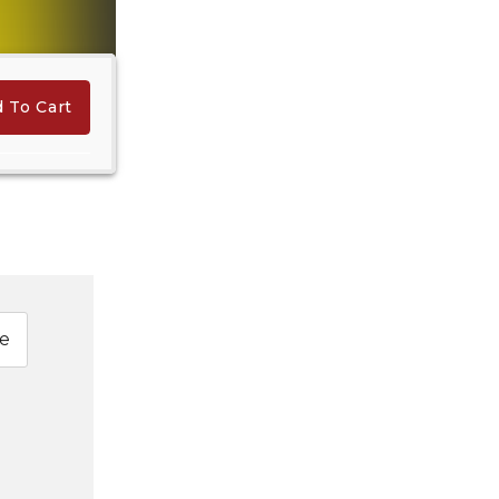
 To Cart
e
Hindi Karaoke Shop Team
👋
We are here to help. Chat with us on
WhatsApp for any queries.