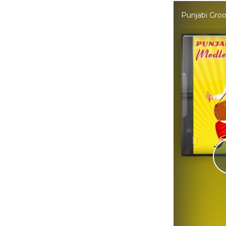
Punjabi Gro