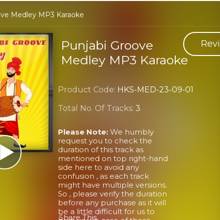
ove Medley MP3 Karaoke
Punjabi Groove
Revi
Medley MP3 Karaoke
Product Code:
HKS-MED-23-09-01
Total No. Of Tracks:
3
Please Note:
We humbly
request you to check the
duration of this track as
mentioned on top right-hand
side here to avoid any
confusion , as each track
might have multiple versions.
So , please verify the duration
before any purchase as it will
be a little difficult for us to
Share This