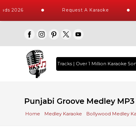
ds 2026
Request A Karaoke
th 10000+ High Quality Tracks | Over 1 Million Karaoke Song
Punjabi Groove Medley MP3
Home
Medley Karaoke
Bollywood Medley K