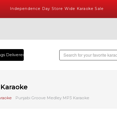
Independence Day Store Wide Karaoke Sale
s Delivered , The World's Largest Library of Hindi Karaoke S
 Karaoke
araoke
Punjabi Groove Medley MP3 Karaoke