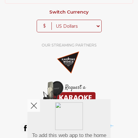
Switch Currency
$
OUR STREAMING PARTNERS
We're pretty social. Say hello !
To add this web app to the home