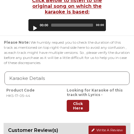
Click Below to listen to the
original song on which the
karaoke is based:
Audio
00:00
00:00
Player
Please Note:
We humbly request you to check the duration of this
track as mentioned on top right-hand side here to avoid any confusion ,
as each track might have multiple versions. So , please verify the duration
before any purchase as it will be a little difficult for us to help you in case
of these discrepancies.
Karaoke Details
Product Code
Looking for Karaoke of this
track with Lyrics -
HKS-17-05-44
Click
Here
Customer Review(s)
Write A Review