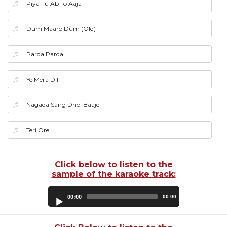
Piya Tu Ab To Aaja
Dum Maaro Dum (Old)
Parda Parda
Ye Mera Dil
Nagada Sang Dhol Baaje
Teri Ore
Click below to listen to the
sample of the karaoke track:
Audio
00:00
00:00
Player