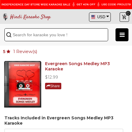
Hindi Karaoke Shop
1
Review(s)
5
Evergreen Songs Medley MP3
Karaoke
$12.99
Share
Tracks Included in Evergreen Songs Medley MP3
Karaoke