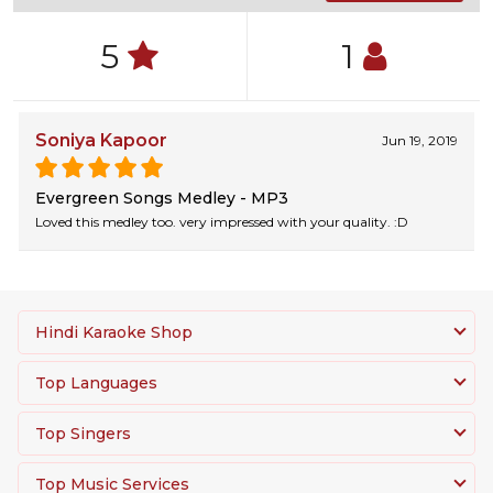
5
1
Soniya Kapoor
Jun 19, 2019
Evergreen Songs Medley - MP3
Loved this medley too. very impressed with your quality. :D
Hindi Karaoke Shop
Top Languages
Top Singers
Top Music Services