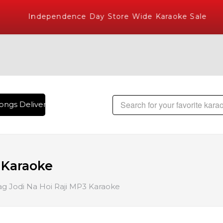
Independence Day Store Wide Karaoke Sale
ngs Delivered , The World's Largest Library of Hindi Karaok
 Karaoke
g Jodi Na Hoi Raji MP3 Karaoke