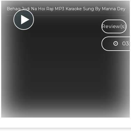
Behag Jodi Na Hoi Raji MP3 Karaoke Sung By Manna Dey
Review(s)
03: