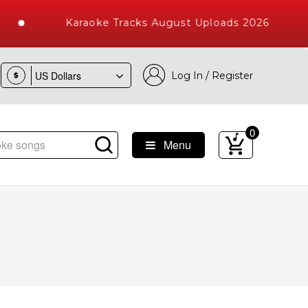
Karaoke Tracks August Uploads 2026
Log In / Register
$
0
Menu
e Songs with 10000+ High Quality Tracks