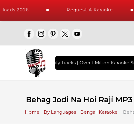
loads 2026
Request A Karaoke
 with 10000+ High Quality Tracks | Over 1 Million Karaoke So
Behag Jodi Na Hoi Raji MP3
Home
By Languages
Bengali Karaoke
Beha