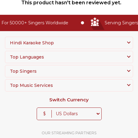
This product hasn't been reviewed yet.
For 50000+ Singers Worldwide
Serving Singers 
Hindi Karaoke Shop
Top Languages
Top Singers
Top Music Services
Switch Currency
$
OUR STREAMING PARTNERS