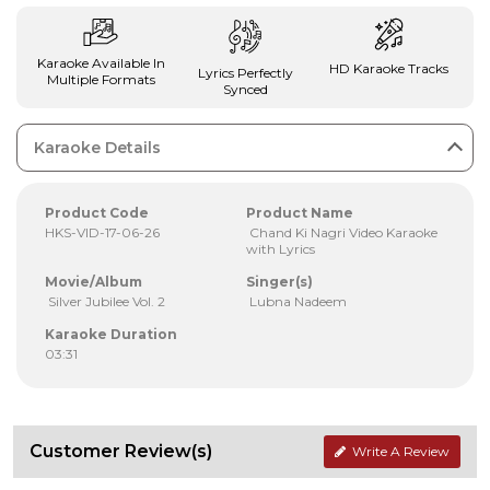
Karaoke Available In
HD Karaoke Tracks
Lyrics Perfectly
Multiple Formats
Synced
Karaoke Details
Product Code
Product Name
HKS-VID-17-06-26
Chand Ki Nagri Video Karaoke
with Lyrics
Movie/Album
Singer(s)
Silver Jubilee Vol. 2
Lubna Nadeem
Karaoke Duration
03:31
Customer Review(s)
Write A Review