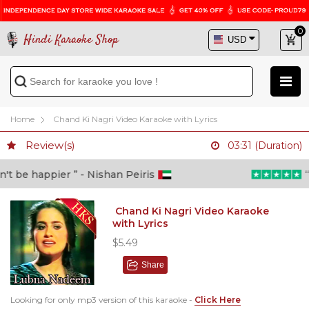
0
Hindi Karaoke Shop
Home
Chand Ki Nagri Video Karaoke with Lyrics
Review(s)
03:31 (Duration)
 be happier ” - Nishan Peiris
“Be
Chand Ki Nagri Video Karaoke
with Lyrics
$5.49
Share
Looking for only mp3 version of this karaoke -
Click Here