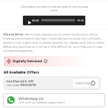
Click below to listen to the sample of the karaoke
track:
Audio
00:00
00:30
Player
Please Note:
We humbly request you to check the duration of this
track as mentioned on top right-hand side here to avoid any confusion ,
as each track might have multiple versions. So , please verify the duration
before any purchase as it will be a little difficult for us to help you in case
of these discrepancies.
Digitally Delivered
All Available Offers
Get Flat 40% Off
Copy Code
Use Code:
PROUD79
WhatsApp Us
Chat with our karaoke support team!