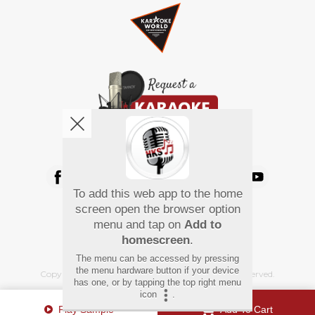
We're pretty social. Say hello !
To add this web app to the home
Pay Using
screen open the browser option
menu and tap on
Add to
homescreen
.
The menu can be accessed by pressing
the menu hardware button if your device
Copyright
©
2026 Hindi Karaoke Shop. All rights reserved.
has one, or by tapping the top right menu
icon
.
Play Sample
Add To Cart