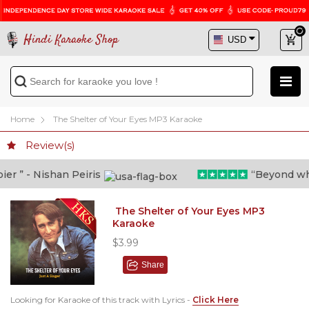
Hindi Karaoke Shop
Home
The Shelter of Your Eyes MP3 Karaoke
Review(s)
 ” - Nishan Peiris
“Beyond what i
The Shelter of Your Eyes MP3
Karaoke
$3.99
Share
Looking for Karaoke of this track with Lyrics -
Click Here