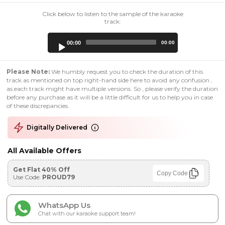
Click below to listen to the sample of the karaoke
track:
Audio
00:00
00:00
Player
Please Note:
We humbly request you to check the duration of this
track as mentioned on top right-hand side here to avoid any confusion ,
as each track might have multiple versions. So , please verify the duration
before any purchase as it will be a little difficult for us to help you in case
of these discrepancies.
Digitally Delivered
All Available Offers
Get Flat 40% Off
Copy Code
Use Code:
PROUD79
WhatsApp Us
Chat with our karaoke support team!