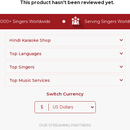
This product hasn't been reviewed yet.
000+ Singers Worldwide
Serving Singers Worldw
Hindi Karaoke Shop
Top Languages
Top Singers
Top Music Services
Switch Currency
$
OUR STREAMING PARTNERS