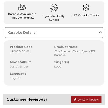
Karaoke Available In
HD Karaoke Tracks
Lyrics Perfectly
Multiple Formats
Synced
Karaoke Details
Product Code
Product Name
HKS-23-08-61
The Shelter of Your Eyes MP3
Karaoke
Movie/Album
Singer(s)
Just A Singer
Lobo
Language
English
Customer Review(s)
Write A Review