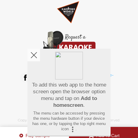
We're pretty social. Say hello !
To add this web app to the home
Pay Using
screen open the browser option
menu and tap on
Add to
homescreen
.
The menu can be accessed by pressing
the menu hardware button if your device
Copyright
©
2026 Hindi Karaoke Shop. All rights reserved.
has one, or by tapping the top right menu
icon
.
Play Sample
Add To Cart