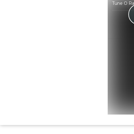
Tune O Ra