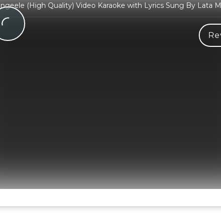
ngeele (High Quality) Video Karaoke with Lyrics Sung By Lata 
Re