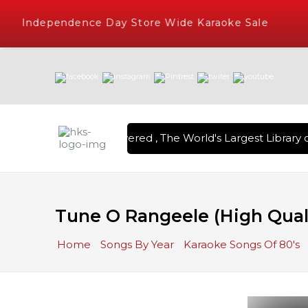
Independence Day Store Wide Karaoke Sale
ion Karaoke Songs Delivered , The World's Largest Library o
Tune O Rangeele (High Quali
Home
Songs By Year
Karaoke Songs Of 80's