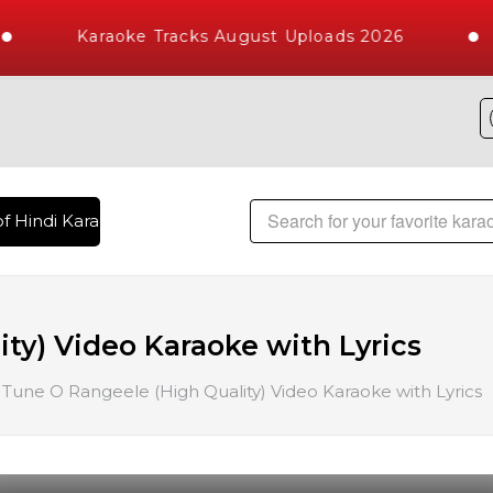
Karaoke Tracks August Uploads 2026
f Hindi Karaoke Songs with 10000+ High Quality Tracks | Over
ty) Video Karaoke with Lyrics
Tune O Rangeele (High Quality) Video Karaoke with Lyrics