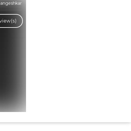
Mangeshkar
view(s)
Hindi Karaoke Shop Team
👋
We are here to help. Chat with us on
WhatsApp for any queries.
Bhumika
Customer Support
Shweta
Customer Support