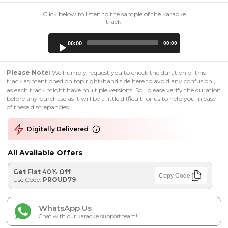
Click below to listen to the sample of the karaoke
track:
Audio
00:00
00:00
Player
Please Note:
We humbly request you to check the duration of this
track as mentioned on top right-hand side here to avoid any confusion ,
as each track might have multiple versions. So , please verify the duration
before any purchase as it will be a little difficult for us to help you in case
of these discrepancies.
Digitally Delivered
All Available Offers
Get Flat 40% Off
Copy Code
Use Code:
PROUD79
WhatsApp Us
Chat with our karaoke support team!