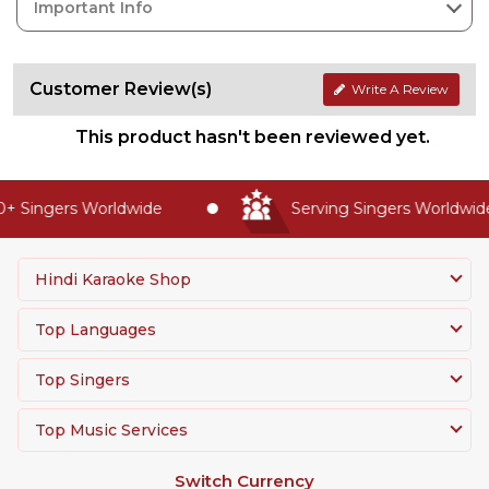
Important Info
Customer Review(s)
Write A Review
This product hasn't been reviewed yet.
 Singers Worldwide
Serving Singers Worldwide 
Hindi Karaoke Shop
Top Languages
Top Singers
Top Music Services
Switch Currency