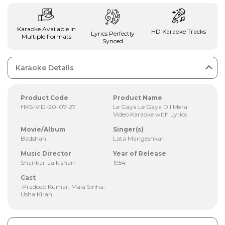
Karaoke Available In
HD Karaoke Tracks
Lyrics Perfectly
Multiple Formats
Synced
Karaoke Details
Product Code
Product Name
HKS-VID-20-07-27
Le Gaya Le Gaya Dil Mera
Video Karaoke with Lyrics
Movie/Album
Singer(s)
Badshah
Lata Mangeshkar
Music Director
Year of Release
Shankar-Jaikishan
1954
Cast
Pradeep Kumar, Mala Sinha,
Usha Kiran