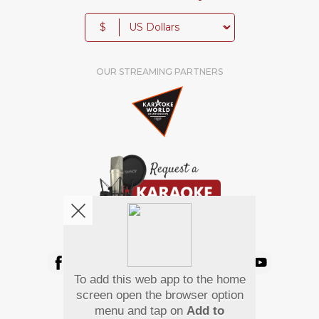
$
OUR STREAMING PARTNERS
We're pretty social. Say hello !
To add this web app to the home
Pay Using
screen open the browser option
menu and tap on
Add to