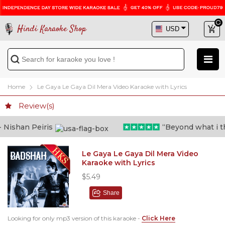
Hindi Karaoke Shop
Home
Le Gaya Le Gaya Dil Mera Video Karaoke with Lyrics
Review(s)
ishan Peiris
“Beyond what i thou
Le Gaya Le Gaya Dil Mera Video
Karaoke with Lyrics
$5.49
Share
Looking for only mp3 version of this karaoke -
Click Here