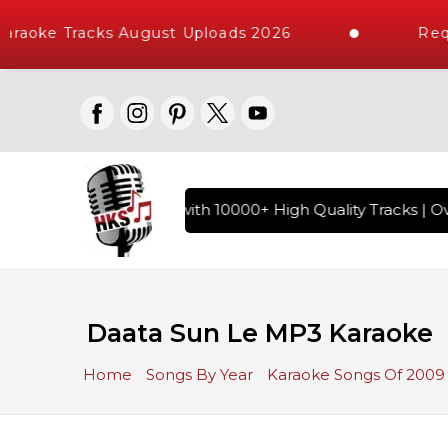
raoke Tracks August Uploads 2026
Requ
f Hindi Karaoke Songs with 10000+ High Quality Tracks | Ove
Daata Sun Le MP3 Karaoke
Home
Songs By Year
Karaoke Songs Of 2009