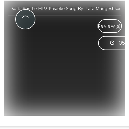
Daata Sun Le MP3 Karaoke Sung By Lata Mangeshkar
Review(s)
1
05: