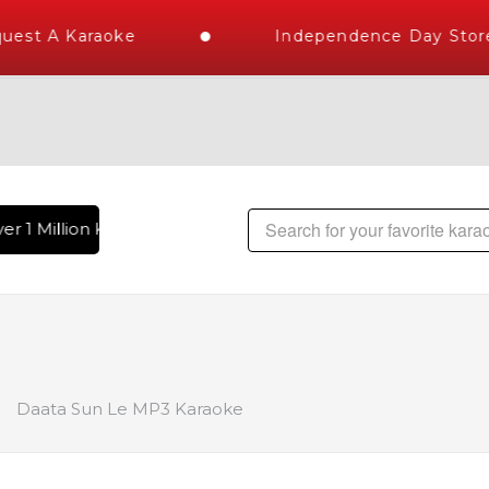
est A Karaoke
Independence Day Store 
r 1 Million Karaoke Songs Delivered , The World's Largest L
Daata Sun Le MP3 Karaoke