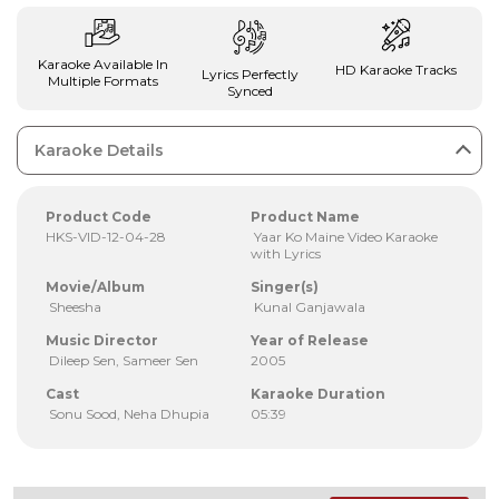
Karaoke Available In
HD Karaoke Tracks
Lyrics Perfectly
Multiple Formats
Synced
Karaoke Details
Product Code
Product Name
HKS-VID-12-04-28
Yaar Ko Maine Video Karaoke
with Lyrics
Movie/Album
Singer(s)
Sheesha
Kunal Ganjawala
Music Director
Year of Release
Dileep Sen, Sameer Sen
2005
Cast
Karaoke Duration
Sonu Sood, Neha Dhupia
05:39