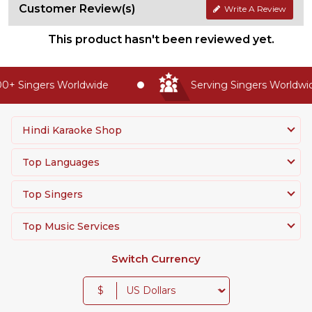
Customer Review(s)
Write A Review
This product hasn't been reviewed yet.
+ Singers Worldwide
Serving Singers Worldwide
Hindi Karaoke Shop
Top Languages
Top Singers
Top Music Services
Switch Currency
$