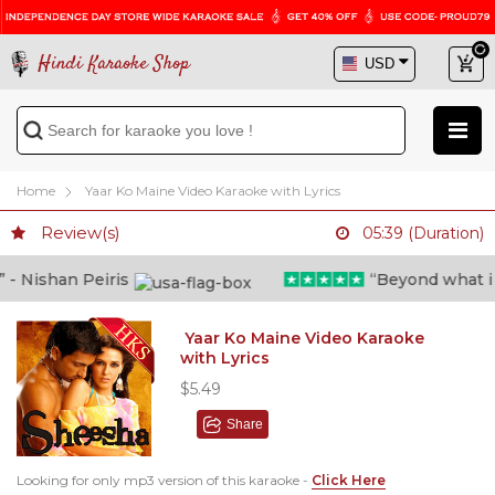
Hindi Karaoke Shop
Home
Yaar Ko Maine Video Karaoke with Lyrics
Review(s)
05:39 (Duration)
 Nishan Peiris
“Beyond what i tho
Yaar Ko Maine Video Karaoke
with Lyrics
$5.49
Share
Looking for only mp3 version of this karaoke -
Click Here