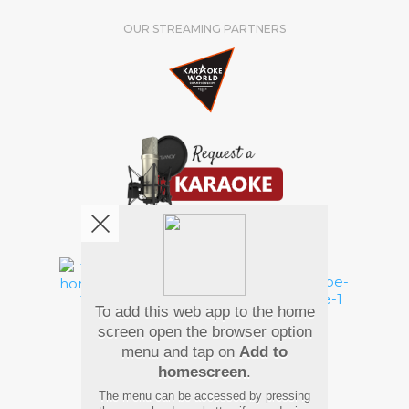
OUR STREAMING PARTNERS
We're pretty social. Say hello !
To add this web app to the home
Pay Using
screen open the browser option
menu and tap on
Add to
homescreen
.
The menu can be accessed by pressing