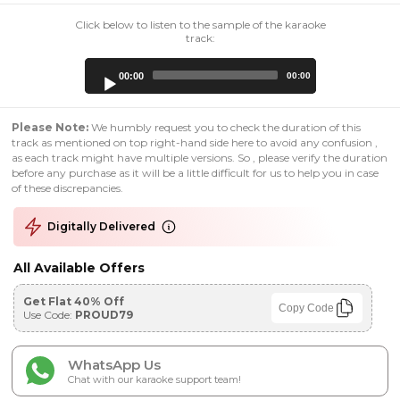
Click below to listen to the sample of the karaoke
track:
Audio
00:00
00:00
Player
Please Note:
We humbly request you to check the duration of this
track as mentioned on top right-hand side here to avoid any confusion ,
as each track might have multiple versions. So , please verify the duration
before any purchase as it will be a little difficult for us to help you in case
of these discrepancies.
Digitally Delivered
All Available Offers
Get Flat 40% Off
Copy Code
Use Code:
PROUD79
WhatsApp Us
Chat with our karaoke support team!