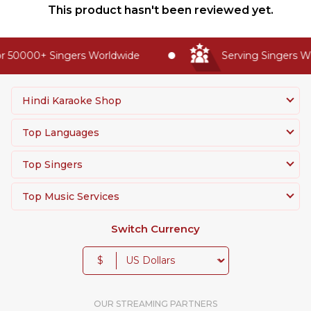
This product hasn't been reviewed yet.
 50000+ Singers Worldwide
Serving Singers Wor
Hindi Karaoke Shop
Top Languages
Top Singers
Top Music Services
Switch Currency
$
OUR STREAMING PARTNERS