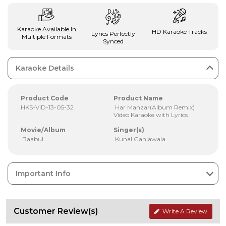
Karaoke Available In
HD Karaoke Tracks
Lyrics Perfectly
Multiple Formats
Synced
Karaoke Details
Product Code
Product Name
HKS-VID-13-05-32
Har Manzar(Album Remix)
Video Karaoke with Lyrics
Movie/Album
Singer(s)
Baabul
Kunal Ganjawala
Important Info
Customer Review(s)
Write A Review