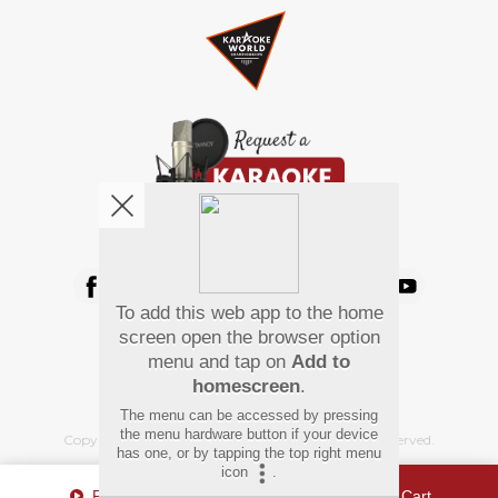
We're pretty social. Say hello !
To add this web app to the home
Pay Using
screen open the browser option
menu and tap on
Add to
homescreen
.
The menu can be accessed by pressing
the menu hardware button if your device
Copyright
©
2026 Hindi Karaoke Shop. All rights reserved.
has one, or by tapping the top right menu
icon
.
Play Sample
Add To Cart