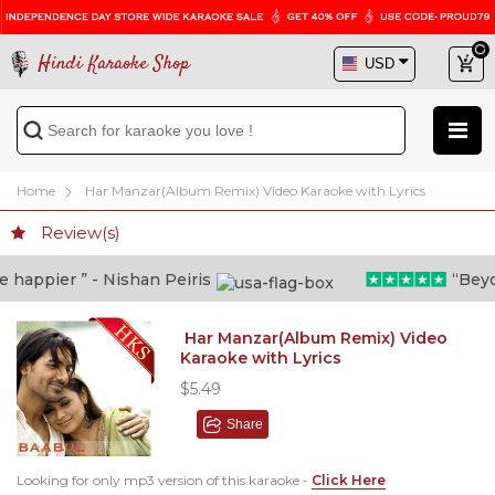
Hindi Karaoke Shop
Home
Har Manzar(Album Remix) Video Karaoke with Lyrics
Review(s)
appier ” - Nishan Peiris
“Beyond
Har Manzar(Album Remix) Video
Karaoke with Lyrics
$5.49
Share
Looking for only mp3 version of this karaoke -
Click Here