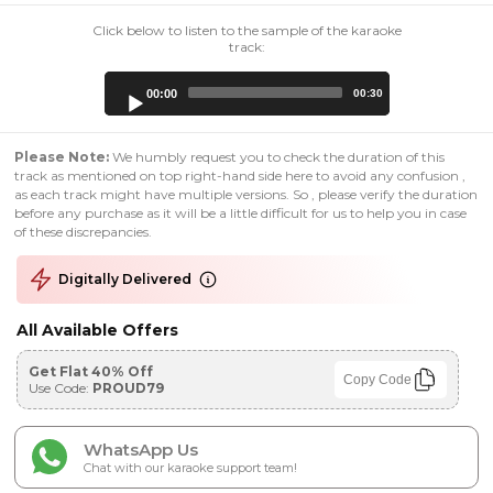
Click below to listen to the sample of the karaoke
track:
Audio
00:00
00:30
Player
Please Note:
We humbly request you to check the duration of this
track as mentioned on top right-hand side here to avoid any confusion ,
as each track might have multiple versions. So , please verify the duration
before any purchase as it will be a little difficult for us to help you in case
of these discrepancies.
Digitally Delivered
All Available Offers
Get Flat 40% Off
Copy Code
Use Code:
PROUD79
WhatsApp Us
Chat with our karaoke support team!