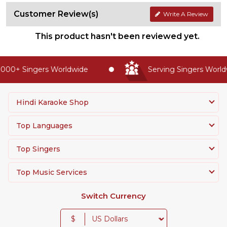
Customer Review(s)
Write A Review
This product hasn't been reviewed yet.
000+ Singers Worldwide
Serving Singers Worldw
Hindi Karaoke Shop
Top Languages
Top Singers
Top Music Services
Switch Currency
$