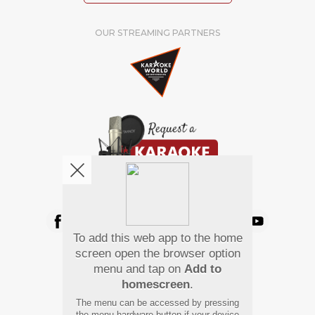
OUR STREAMING PARTNERS
We're pretty social. Say hello !
To add this web app to the home
Pay Using
screen open the browser option
menu and tap on
Add to
homescreen
.
The menu can be accessed by pressing
the menu hardware button if your device