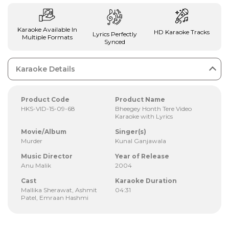
Karaoke Available In
HD Karaoke Tracks
Lyrics Perfectly
Multiple Formats
Synced
Karaoke Details
Product Code
Product Name
HKS-VID-15-09-68
Bheegey Honth Tere Video
Karaoke with Lyrics
Movie/Album
Singer(s)
Murder
Kunal Ganjawala
Music Director
Year of Release
Anu Malik
2004
Cast
Karaoke Duration
Mallika Sherawat, Ashmit
04:31
Patel, Emraan Hashmi