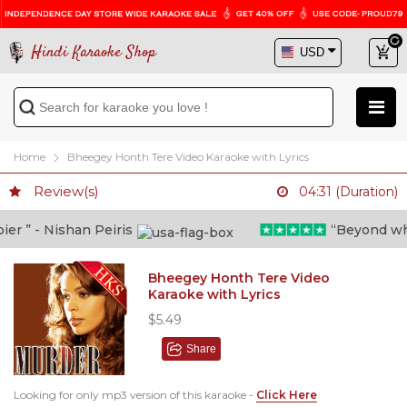
Hindi Karaoke Shop
Home
Bheegey Honth Tere Video Karaoke with Lyrics
Review(s)
04:31 (Duration)
 ” - Nishan Peiris
“Beyond what i
Bheegey Honth Tere Video
Karaoke with Lyrics
$5.49
Share
Looking for only mp3 version of this karaoke -
Click Here