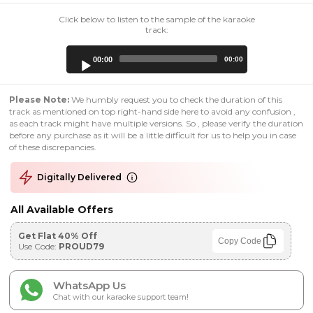
Click below to listen to the sample of the karaoke
track:
Audio
00:00
00:00
Player
Please Note:
We humbly request you to check the duration of this
track as mentioned on top right-hand side here to avoid any confusion ,
as each track might have multiple versions. So , please verify the duration
before any purchase as it will be a little difficult for us to help you in case
of these discrepancies.
Digitally Delivered
All Available Offers
Get Flat 40% Off
Copy Code
Use Code:
PROUD79
WhatsApp Us
Chat with our karaoke support team!