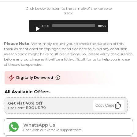
Click below to listen to the sample of the karaoke
track:
Audio
00:00
00:00
Player
Please Note:
We humbly request you to check the duration of this
track as mentioned on top right-hand side here to avoid any confusion ,
as each track might have multiple versions. So , please verify the duration
before any purchase as it will be a little difficult for us to help you in case
of these discrepancies.
Digitally Delivered
All Available Offers
Get Flat 40% Off
Copy Code
Use Code:
PROUD79
WhatsApp Us
Chat with our karaoke support team!