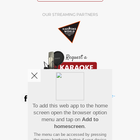
OUR STREAMING PARTNERS
We're pretty social. Say hello !
To add this web app to the home
Pay Using
screen open the browser option
menu and tap on
Add to
homescreen
.
The menu can be accessed by pressing
the menu hardware button if your device