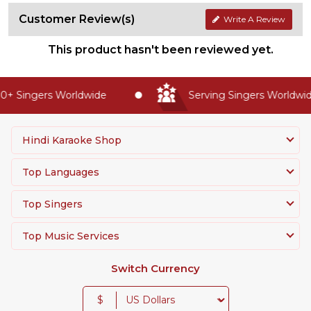
Customer Review(s)
Write A Review
This product hasn't been reviewed yet.
+ Singers Worldwide
Serving Singers Worldwide
Hindi Karaoke Shop
Top Languages
Top Singers
Top Music Services
Switch Currency
$