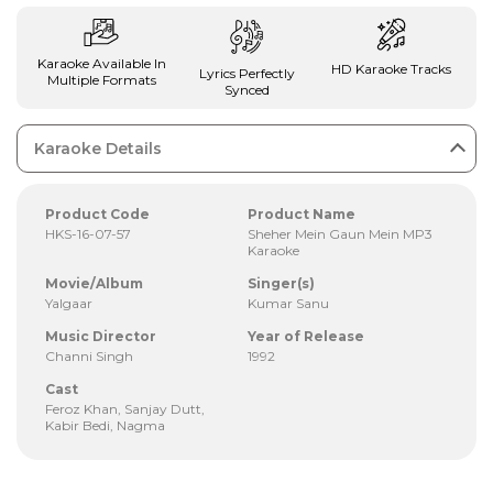
Karaoke Available In
HD Karaoke Tracks
Lyrics Perfectly
Multiple Formats
Synced
Karaoke Details
Product Code
Product Name
HKS-16-07-57
Sheher Mein Gaun Mein MP3
Karaoke
Movie/Album
Singer(s)
Yalgaar
Kumar Sanu
Music Director
Year of Release
Channi Singh
1992
Cast
Feroz Khan, Sanjay Dutt,
Kabir Bedi, Nagma