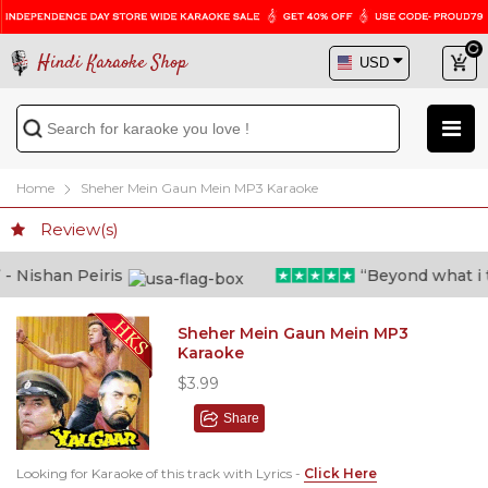
Hindi Karaoke Shop
Home
Sheher Mein Gaun Mein MP3 Karaoke
Review(s)
 Nishan Peiris
“Beyond what i tho
Sheher Mein Gaun Mein MP3
Karaoke
$3.99
Share
Looking for Karaoke of this track with Lyrics -
Click Here