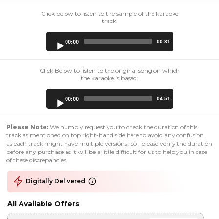
Click below to listen to the sample of the karaoke
track:
Audio
00:00
00:31
Player
Click Below to listen to the original song on which
the karaoke is based:
Audio
00:00
04:51
Player
Please Note:
We humbly request you to check the duration of this
track as mentioned on top right-hand side here to avoid any confusion ,
as each track might have multiple versions. So , please verify the duration
before any purchase as it will be a little difficult for us to help you in case
of these discrepancies.
Digitally Delivered
All Available Offers