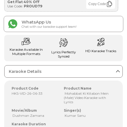
Get Flat 40% Off
Copy Code
Use Code:
PROUD79
WhatsApp Us
Chat with our karaoke support team!
Karaoke Available In
HD Karaoke Tracks
Lyrics Perfectly
Multiple Formats
Synced
Karaoke Details
Product Code
Product Name
HKS-VID-26-06-33
Mohabbat Ki Kitabon Mein
(Male) Video Karaoke with
Lyrics
Movie/Album
Singer(s)
Dushman Zamana
Kumar Sanu
Karaoke Duration