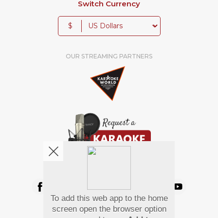
Switch Currency
$
OUR STREAMING PARTNERS
We're pretty social. Say hello !
To add this web app to the home
Pay Using
screen open the browser option