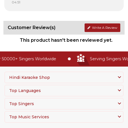
04:51
Customer Review(s)
Write A Review
This product hasn't been reviewed yet.
 50000+ Singers Worldwide
Serving Singers Wor
Hindi Karaoke Shop
Top Languages
Top Singers
Top Music Services