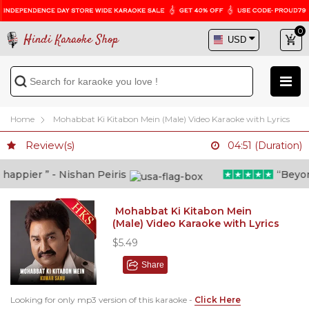
0
Hindi Karaoke Shop
Home
Mohabbat Ki Kitabon Mein (Male) Video Karaoke with Lyrics
Review(s)
04:51 (Duration)
ppier ” - Nishan Peiris
“Beyond w
Mohabbat Ki Kitabon Mein
(Male) Video Karaoke with Lyrics
$5.49
Share
Looking for only mp3 version of this karaoke -
Click Here