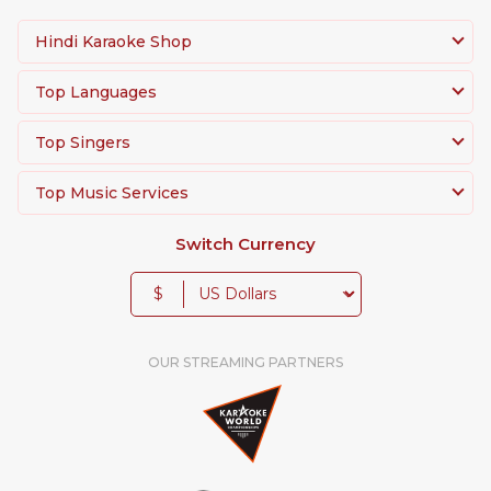
Hindi Karaoke Shop
Top Languages
Top Singers
Top Music Services
Switch Currency
$
OUR STREAMING PARTNERS