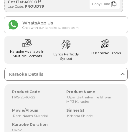
Get Flat 40% Off
Copy Code
Use Code:
PROUD79
WhatsApp Us
Chat with our karaoke support team!
Karaoke Available In
HD Karaoke Tracks
Lyrics Perfectly
Multiple Formats
Synced
Karaoke Details
Product Code
Product Name
HKS-25-10-22
Upar Baithakar He Ishwar
MP3 Karaoke
Movie/Album
Singer(s)
Ram Naam Sukhdai
Krishna Shinde
Karaoke Duration
06:32