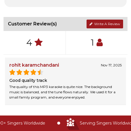
Customer Review(s)
Write A Review
4
1
rohit karamchandani
Nov 17, 2025
Good quality track
The quality of this MP3 karaoke is quite nice. The background
music is balanced, and the tune flows naturally. We used it for a
small family program, and everyone enjoyed.
+ Singers Worldwide
Serving Singers Worldwide