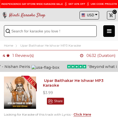
Hindi Karaoke Shop
Home
Upar Baithakar He Ishwar MP3 Karaoke
1
Review(s)
4
06:32 (Duration)
 Nishan Peiris
“Beyond what i tho
Upar Baithakar He Ishwar MP3
Karaoke
$3.99
Share
Looking for Karaoke of this track with Lyrics -
Click Here