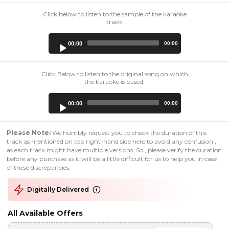
Click below to listen to the sample of the karaoke
track:
Audio
00:00
00:00
Player
Click Below to listen to the original song on which
the karaoke is based:
Audio
00:00
00:00
Player
Please Note:
We humbly request you to check the duration of this
track as mentioned on top right-hand side here to avoid any confusion ,
as each track might have multiple versions. So , please verify the duration
before any purchase as it will be a little difficult for us to help you in case
of these discrepancies.
Digitally Delivered
All Available Offers