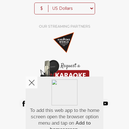
$
OUR STREAMING PARTNERS
We're pretty social. Say hello !
To add this web app to the home
Pay Using
screen open the browser option
menu and tap on
Add to