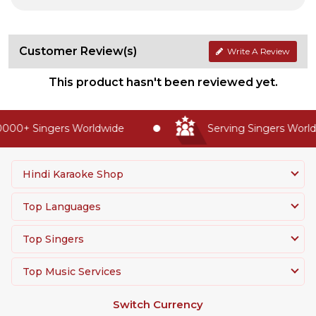
Customer Review(s)
Write A Review
This product hasn't been reviewed yet.
000+ Singers Worldwide
Serving Singers Worldw
Hindi Karaoke Shop
Top Languages
Top Singers
Top Music Services
Switch Currency