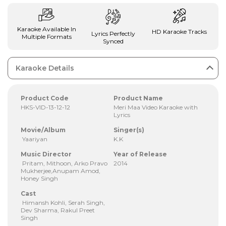
Karaoke Available In
HD Karaoke Tracks
Lyrics Perfectly
Multiple Formats
Synced
Karaoke Details
Product Code
Product Name
HKS-VID-13-12-12
Meri Maa Video Karaoke with
Lyrics
Movie/Album
Singer(s)
Yaariyan
K.K
Music Director
Year of Release
Pritam, Mithoon, Arko Pravo
2014
Mukherjee,Anupam Amod,
Honey Singh
Cast
Himansh Kohli, Serah Singh,
Dev Sharma, Rakul Preet
Singh