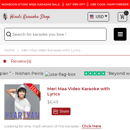
Hindi Karaoke Shop
Home
Meri Maa Video Karaoke with Lyrics
Review(s)
r ” - Nishan Peiris
“Beyond what 
Meri Maa Video Karaoke with
Lyrics
$6.49
Share
Looking for only mp3 version of this karaoke -
Click Here