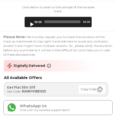
Click below to listen to the sample of the karaoke
track:
Audio
00:00
00:30
Player
Please Note:
We humbly request you to check the duration of this
track as mentioned on top right-hand side here to avoid any confusion ,
as each track might have multiple versions. So , please verify the duration
before any purchase as it will be a little difficult for us to help you in case
of these discrepancies.
Digitally Delivered
All Available Offers
Get Flat 35% Off
Copy Code
Use Code:
RAINYVIBES35
WhatsApp Us
Chat with our karaoke support team!