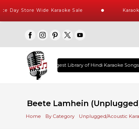
e Day Store Wide Karaoke Sale
Karaoke
vered , The World's Largest Library of Hindi Karaoke Songs w
Beete Lamhein (Unplugged
Home
By Category
Unplugged/Acoustic Kar