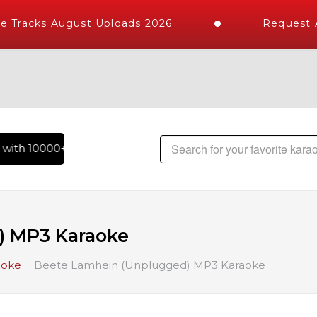
 Tracks August Uploads 2026
Request A
ith 10000+ High Quality Tracks | Over 1 Million Karaoke Son
) MP3 Karaoke
aoke
Beete Lamhein (Unplugged) MP3 Karaoke