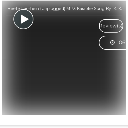
Beete Lamhein (Unplugged) MP3 Karaoke Sung By K. K.
Review(s)
06: