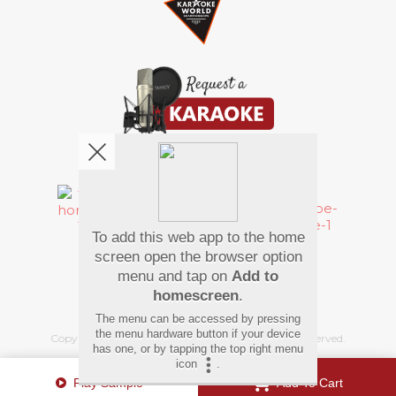
We're pretty social. Say hello !
To add this web app to the home
Pay Using
screen open the browser option
menu and tap on
Add to
homescreen
.
The menu can be accessed by pressing
the menu hardware button if your device
Copyright
©
2026 Hindi Karaoke Shop. All rights reserved.
has one, or by tapping the top right menu
icon
.
Play Sample
Add To Cart