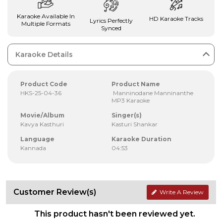
Karaoke Available In
HD Karaoke Tracks
Lyrics Perfectly
Multiple Formats
Synced
Karaoke Details
Product Code
Product Name
HKS-25-04-36
Manninodane Manninanthe
MP3 Karaoke
Movie/Album
Singer(s)
Kavya Kasthuri
Kasturi Shankar
Language
Karaoke Duration
Kannada
04:53
Customer Review(s)
Write A Review
This product hasn't been reviewed yet.