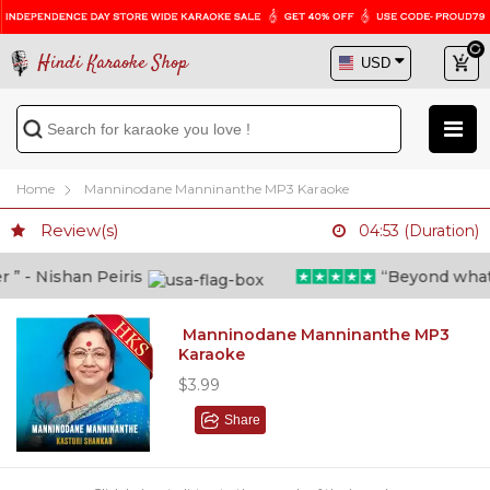
Hindi Karaoke Shop
Home
Manninodane Manninanthe MP3 Karaoke
Review(s)
04:53 (Duration)
 - Nishan Peiris
“Beyond what i t
Manninodane Manninanthe MP3
Karaoke
$3.99
Share