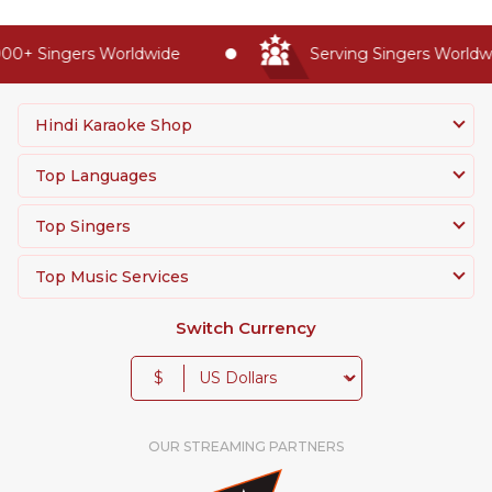
00+ Singers Worldwide
Serving Singers Worldwid
Hindi Karaoke Shop
Top Languages
Top Singers
Top Music Services
Switch Currency
$
OUR STREAMING PARTNERS