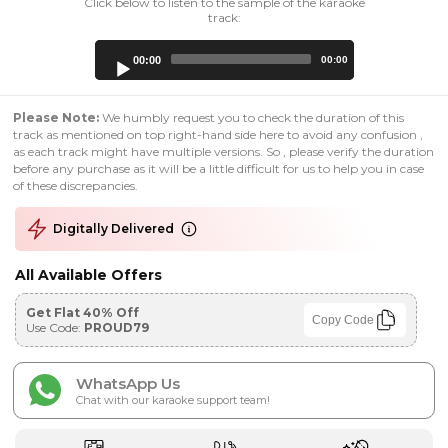
Click below to listen to the sample of the karaoke
track:
Audio
00:00
00:00
Player
Please Note:
We humbly request you to check the duration of this
track as mentioned on top right-hand side here to avoid any confusion ,
as each track might have multiple versions. So , please verify the duration
before any purchase as it will be a little difficult for us to help you in case
of these discrepancies.
Digitally Delivered
All Available Offers
Get Flat 40% Off
Copy Code
Use Code:
PROUD79
WhatsApp Us
Chat with our karaoke support team!