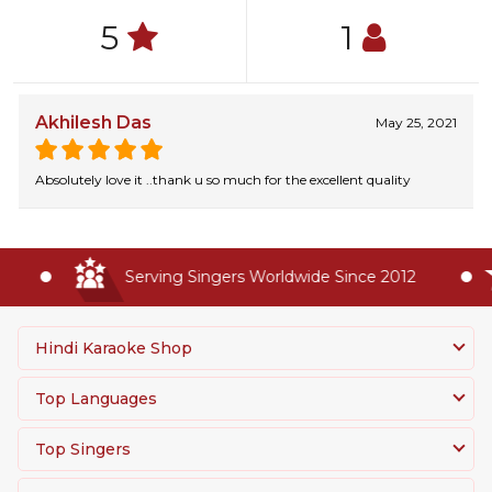
5
1
Akhilesh Das
May 25, 2021
Absolutely love it ..thank u so much for the excellent quality
Serving Singers Worldwide Since 2012
Hindi Karaoke Shop
Top Languages
Top Singers