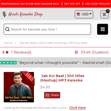
Hindi Karaoke Shop
Home
Jab Koi Baat | 500 Miles (Mashup) MP3 Karaoke
1
Review(s)
5
03:49 (Duration)
“Beyond what i thought possible” - Rashid shafi (Doct
Jab Koi Baat | 500 Miles
(Mashup) MP3 Karaoke
$4.99
Share
Looking for Karaoke of this track with Lyrics -
Click Here