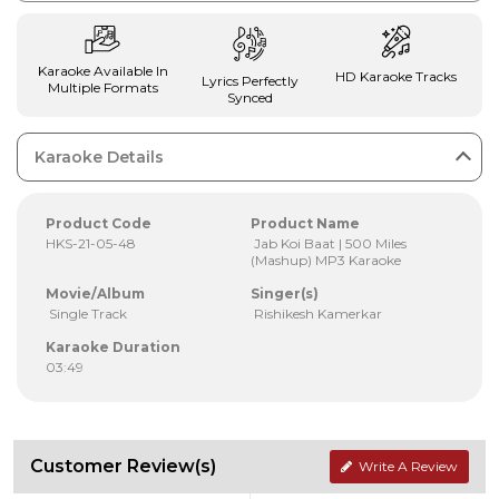
Karaoke Available In
HD Karaoke Tracks
Lyrics Perfectly
Multiple Formats
Synced
Karaoke Details
Product Code
Product Name
HKS-21-05-48
Jab Koi Baat | 500 Miles
(Mashup) MP3 Karaoke
Movie/Album
Singer(s)
Single Track
Rishikesh Kamerkar
Karaoke Duration
03:49
Customer Review(s)
Write A Review