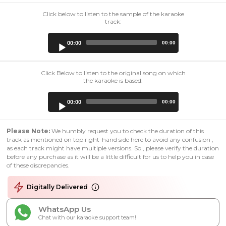
Click below to listen to the sample of the karaoke
track:
Audio
00:00
00:00
Player
Click Below to listen to the original song on which
the karaoke is based:
Audio
00:00
00:00
Player
Please Note:
We humbly request you to check the duration of this
track as mentioned on top right-hand side here to avoid any confusion ,
as each track might have multiple versions. So , please verify the duration
before any purchase as it will be a little difficult for us to help you in case
of these discrepancies.
Digitally Delivered
WhatsApp Us
Chat with our karaoke support team!