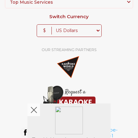
Top Music Services
Switch Currency
$
OUR STREAMING PARTNERS
We're pretty social. Say hello !