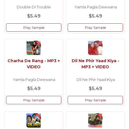
Double Di Trouble
Yamla Pagla Deewana
$5.49
$5.49
Play Sample
Play Sample
Charha De Rang - MP3 +
Dil Ne Phir Yaad Kiya -
VIDEO
MP3 + VIDEO
Yamla Pagla Deewana
Dil Ne Phir Yaad Kiya
$5.49
$5.49
Play Sample
Play Sample