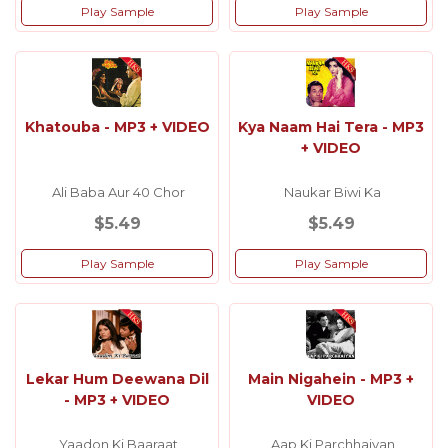
Play Sample
Play Sample
Khatouba - MP3 + VIDEO
Kya Naam Hai Tera - MP3
+ VIDEO
Ali Baba Aur 40 Chor
Naukar Biwi Ka
$5.49
$5.49
Play Sample
Play Sample
Lekar Hum Deewana Dil
Main Nigahein - MP3 +
- MP3 + VIDEO
VIDEO
Yaadon Ki Baaraat
Aap Ki Parchhaiyan