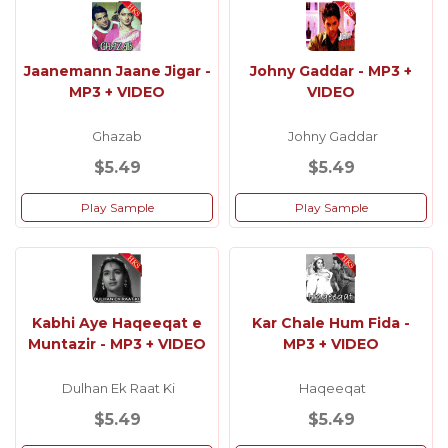
Jaanemann Jaane Jigar -
Johny Gaddar - MP3 +
MP3 + VIDEO
VIDEO
Ghazab
Johny Gaddar
$5.49
$5.49
Play Sample
Play Sample
Kabhi Aye Haqeeqat e
Kar Chale Hum Fida -
Muntazir - MP3 + VIDEO
MP3 + VIDEO
Dulhan Ek Raat Ki
Haqeeqat
$5.49
$5.49