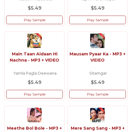
$5.49
$5.49
Play Sample
Play Sample
Main Taan Aidaan Hi
Mausam Pyaar Ka - MP3 +
Nachna - MP3 + VIDEO
VIDEO
Yamla Pagla Deewana
Sitamgar
$5.49
$5.49
Play Sample
Play Sample
Meethe Bol Bole - MP3 +
Mere Sang Sang - MP3 +