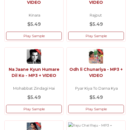
VIDEO
VIDEO
Kinara
Rajput
$5.49
$5.49
Play Sample
Play Sample
Na Jaane Kyun Humare
Odh li Chunariya - MP3 +
Dil Ko - MP3 + VIDEO
VIDEO
Mohabbat Zindagi Hai
Pyar Kiya To Darna Kya
$5.49
$5.49
Play Sample
Play Sample