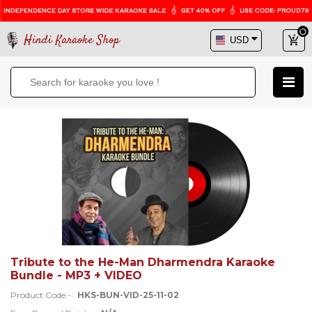
Hindi Karaoke Shop
Tribute to the He-Man Dharmendra Karaoke
Bundle - MP3 + VIDEO
Product Code:-
HKS-BUN-VID-25-11-02