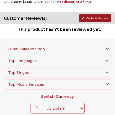
would
cost $41.18,
which means a
flat discount of 75% !
Customer Review(s)
Write A Review
This product hasn't been reviewed yet.
Hindi Karaoke Shop
Top Languages
Top Singers
Top Music Services
Switch Currency
$