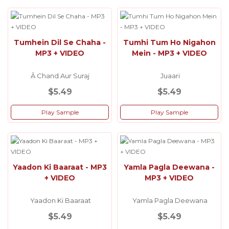
Tumhein Dil Se Chaha -
Tumhi Tum Ho Nigahon
MP3 + VIDEO
Mein - MP3 + VIDEO
Â Chand Aur Suraj
Juaari
$5.49
$5.49
Play Sample
Play Sample
Yaadon Ki Baaraat - MP3
Yamla Pagla Deewana -
+ VIDEO
MP3 + VIDEO
Yaadon Ki Baaraat
Yamla Pagla Deewana
$5.49
$5.49