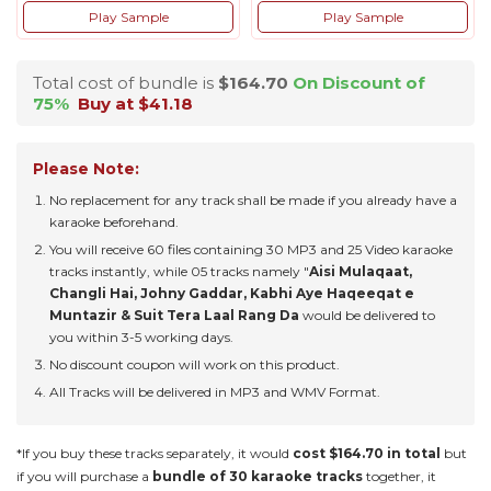
Play Sample
Play Sample
Total cost of bundle is
$164.70
On Discount of
75%
Buy at $41.18
Please Note:
No replacement for any track shall be made if you already have a
karaoke beforehand.
You will receive 60 files containing 30 MP3 and 25 Video karaoke
tracks instantly, while 05 tracks namely "
Aisi Mulaqaat,
Changli Hai, Johny Gaddar, Kabhi Aye Haqeeqat e
Muntazir & Suit Tera Laal Rang Da
would be delivered to
you within 3-5 working days.
No discount coupon will work on this product.
All Tracks will be delivered in MP3 and WMV Format.
*If you buy these tracks separately, it would
cost $164.70 in total
but
if you will purchase a
bundle of 30 karaoke tracks
together, it