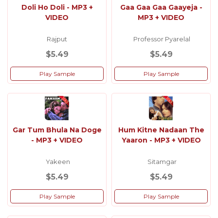
Doli Ho Doli - MP3 +
Gaa Gaa Gaa Gaayeja -
VIDEO
MP3 + VIDEO
Rajput
Professor Pyarelal
$5.49
$5.49
Play Sample
Play Sample
Gar Tum Bhula Na Doge
Hum Kitne Nadaan The
- MP3 + VIDEO
Yaaron - MP3 + VIDEO
Yakeen
Sitamgar
$5.49
$5.49
Play Sample
Play Sample