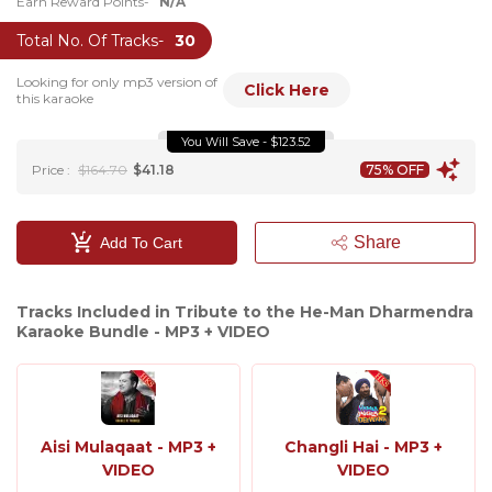
Earn Reward Points-
N/A
Total No. Of Tracks-
30
Looking for only mp3 version of
Click Here
this karaoke
You Will Save - $123.52
Price :
$164.70
$41.18
75% OFF
Share
Add To Cart
Tracks Included in Tribute to the He-Man Dharmendra
Karaoke Bundle - MP3 + VIDEO
Aisi Mulaqaat - MP3 +
Changli Hai - MP3 +
VIDEO
VIDEO