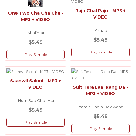
Raju Chal Raju - MP3 +
One Two Cha Cha Cha -
VIDEO
MP3 + VIDEO
Azaad
Shalimar
$5.49
$5.49
Play Sample
Play Sample
Saanwli Saloni - MP3 +
VIDEO
Suit Tera Laal Rang Da -
MP3 + VIDEO
Hum Sab Chor Hai
Yamla Pagla Deewana
$5.49
$5.49
Play Sample
Play Sample