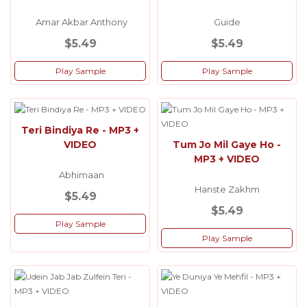
Amar Akbar Anthony
Guide
$5.49
$5.49
Play Sample
Play Sample
Teri Bindiya Re - MP3 +
VIDEO
Tum Jo Mil Gaye Ho -
MP3 + VIDEO
Abhimaan
Hanste Zakhm
$5.49
$5.49
Play Sample
Play Sample