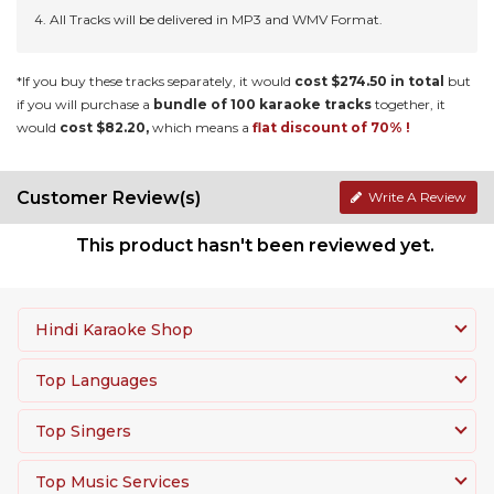
All Tracks will be delivered in MP3 and WMV Format.
*If you buy these tracks separately, it would
cost $274.50 in total
but
if you will purchase a
bundle of 100 karaoke tracks
together, it
would
cost $82.20,
which means a
flat discount of 70% !
Customer Review(s)
Write A Review
This product hasn't been reviewed yet.
Hindi Karaoke Shop
Top Languages
Top Singers
Top Music Services