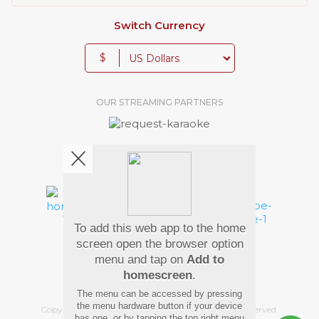
Switch Currency
$
OUR STREAMING PARTNERS
We're pretty social. Say hello !
To add this web app to the home
Pay Using
screen open the browser option
menu and tap on
Add to
homescreen
.
The menu can be accessed by pressing
the menu hardware button if your device
Copyright
©
2026 Hindi Karaoke Shop. All rights reserved.
has one, or by tapping the top right menu