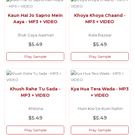
Kaun Hai Jo Sapno Mein
Khoya Khoya Chaand -
Aaya - MP3 + VIDEO
MP3 + VIDEO
Jhuk Gaya Aasman
Kala Bazaar
$5.49
$5.49
Play Sample
Play Sample
Khush Rahe Tu Sada -
Kya Hua Tera Wada - MP3
MP3 + VIDEO
+ VIDEO
Khilona
Hum Kisi Se Kum Nahin
$5.49
$5.49
Play Sample
Play Sample