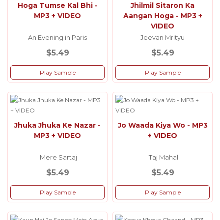
Hoga Tumse Kal Bhi -
Jhilmil Sitaron Ka
MP3 + VIDEO
Aangan Hoga - MP3 +
VIDEO
An Evening in Paris
Jeevan Mrityu
$5.49
$5.49
Play Sample
Play Sample
Jhuka Jhuka Ke Nazar -
Jo Waada Kiya Wo - MP3
MP3 + VIDEO
+ VIDEO
Mere Sartaj
Taj Mahal
$5.49
$5.49
Play Sample
Play Sample