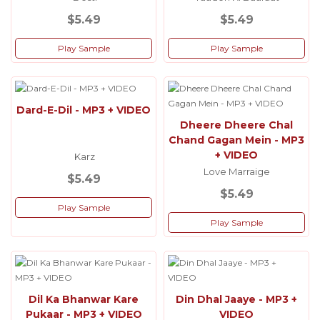
$5.49
$5.49
Play Sample
Play Sample
Dard-E-Dil - MP3 + VIDEO
Dheere Dheere Chal
Chand Gagan Mein - MP3
+ VIDEO
Karz
Love Marraige
$5.49
$5.49
Play Sample
Play Sample
Dil Ka Bhanwar Kare
Din Dhal Jaaye - MP3 +
Pukaar - MP3 + VIDEO
VIDEO