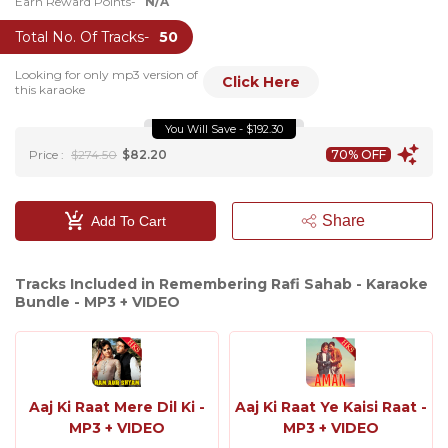
Earn Reward Points-
N/A
Total No. Of Tracks-
50
Looking for only mp3 version of
Click Here
this karaoke
You Will Save - $192.30
Price :
$274.50
$82.20
70% OFF
Share
Add To Cart
Tracks Included in Remembering Rafi Sahab - Karaoke
Bundle - MP3 + VIDEO
Aaj Ki Raat Mere Dil Ki -
Aaj Ki Raat Ye Kaisi Raat -
MP3 + VIDEO
MP3 + VIDEO