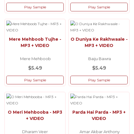
Play Sample
Play Sample
Mere Mehboob Tujhe -
O Duniya Ke Rakhwaale -
MP3 + VIDEO
MP3 + VIDEO
Mere Mehboob
Baiju Bawra
$5.49
$5.49
Play Sample
Play Sample
O Meri Mehbooba - MP3
Parda Hai Parda - MP3 +
+ VIDEO
VIDEO
Dharam Veer
Amar Akbar Anthony