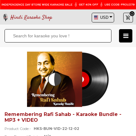
Hindi Karaoke Shop
Remembering Rafi Sahab - Karaoke Bundle -
MP3 + VIDEO
Product Code:-
HKS-BUN-VID-22-12-02