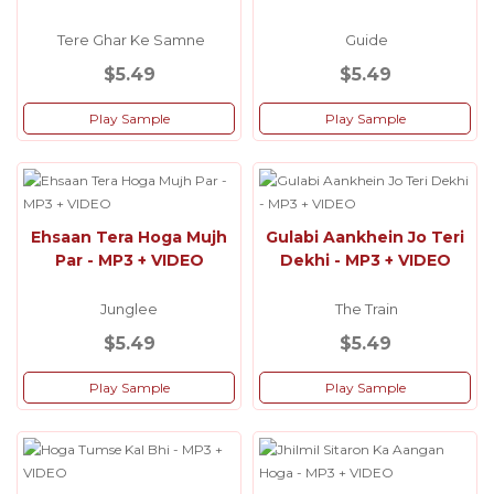
Tere Ghar Ke Samne
Guide
$5.49
$5.49
Play Sample
Play Sample
Ehsaan Tera Hoga Mujh
Gulabi Aankhein Jo Teri
Par - MP3 + VIDEO
Dekhi - MP3 + VIDEO
Junglee
The Train
$5.49
$5.49
Play Sample
Play Sample