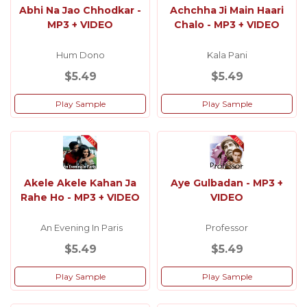
Abhi Na Jao Chhodkar -
Achchha Ji Main Haari
MP3 + VIDEO
Chalo - MP3 + VIDEO
Hum Dono
Kala Pani
$5.49
$5.49
Play Sample
Play Sample
Akele Akele Kahan Ja
Aye Gulbadan - MP3 +
Rahe Ho - MP3 + VIDEO
VIDEO
An Evening In Paris
Professor
$5.49
$5.49
Play Sample
Play Sample