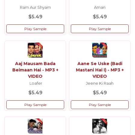
Ram Aur Shyam
Aman
$5.49
$5.49
Play Sample
Play Sample
Aaj Mausam Bada
Aane Se Uske (Badi
Beimaan Hai - MP3 +
Mastani Hai I) - MP3 +
VIDEO
VIDEO
Loafer
Jeene Ki Raah
$5.49
$5.49
Play Sample
Play Sample