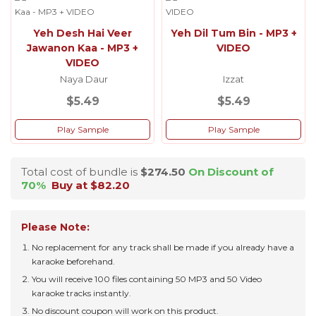
Yeh Desh Hai Veer
Yeh Dil Tum Bin - MP3 +
Jawanon Kaa - MP3 +
VIDEO
VIDEO
Naya Daur
Izzat
$5.49
$5.49
Play Sample
Play Sample
Total cost of bundle is
$274.50
On Discount of
70%
Buy at $82.20
Please Note:
No replacement for any track shall be made if you already have a
karaoke beforehand.
You will receive 100 files containing 50 MP3 and 50 Video
karaoke tracks instantly.
No discount coupon will work on this product.