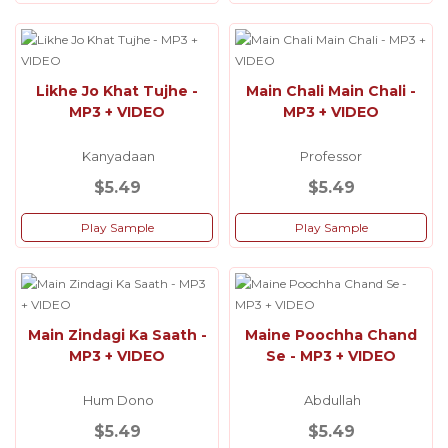
Likhe Jo Khat Tujhe -
Main Chali Main Chali -
MP3 + VIDEO
MP3 + VIDEO
Kanyadaan
Professor
$5.49
$5.49
Play Sample
Play Sample
Main Zindagi Ka Saath -
Maine Poochha Chand
MP3 + VIDEO
Se - MP3 + VIDEO
Hum Dono
Abdullah
$5.49
$5.49