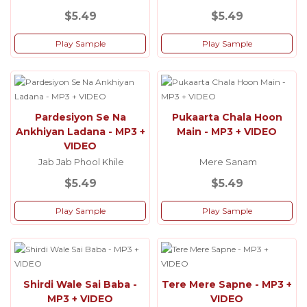
$5.49
$5.49
Play Sample
Play Sample
Pardesiyon Se Na
Pukaarta Chala Hoon
Ankhiyan Ladana - MP3 +
Main - MP3 + VIDEO
VIDEO
Jab Jab Phool Khile
Mere Sanam
$5.49
$5.49
Play Sample
Play Sample
Shirdi Wale Sai Baba -
Tere Mere Sapne - MP3 +
MP3 + VIDEO
VIDEO