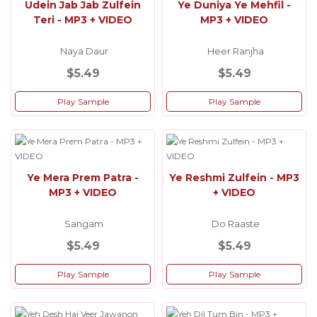
Udein Jab Jab Zulfein
Ye Duniya Ye Mehfil -
Teri - MP3 + VIDEO
MP3 + VIDEO
Naya Daur
Heer Ranjha
$5.49
$5.49
Play Sample
Play Sample
Ye Mera Prem Patra -
Ye Reshmi Zulfein - MP3
MP3 + VIDEO
+ VIDEO
Sangam
Do Raaste
$5.49
$5.49
Play Sample
Play Sample