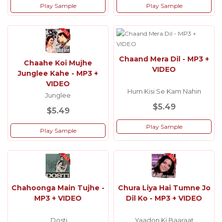
Play Sample
Play Sample
Chaand Mera Dil - MP3 +
Chaahe Koi Mujhe
VIDEO
Junglee Kahe - MP3 +
VIDEO
Hum Kisi Se Kam Nahin
Junglee
$5.49
$5.49
Play Sample
Play Sample
Chahoonga Main Tujhe -
Chura Liya Hai Tumne Jo
MP3 + VIDEO
Dil Ko - MP3 + VIDEO
Dosti
Yaadon Ki Baaraat