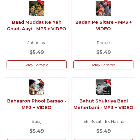
Baad Muddat Ke Yeh
Badan Pe Sitare - MP3 +
Ghadi Aayi - MP3 + VIDEO
VIDEO
Jahan ara
Prince
$5.49
$5.49
Play Sample
Play Sample
Bahaaron Phool Barsao -
Bahut Shukriya Badi
MP3 + VIDEO
Meherbani - MP3 + VIDEO
Suraj
Ek Musafir Ek Hasina
$5.49
$5.49