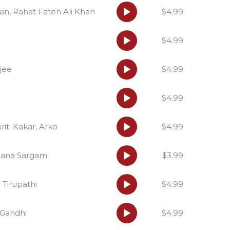
Audio
an, Rahat Fateh Ali Khan
$4.99
Player
Audio
$4.99
Player
Audio
jee
$4.99
Player
Audio
$4.99
Player
Audio
iti Kakar, Arko
$4.99
Player
Audio
hana Sargam
$3.99
Player
Audio
a Tirupathi
$4.99
Player
Audio
a Gandhi
$4.99
Player