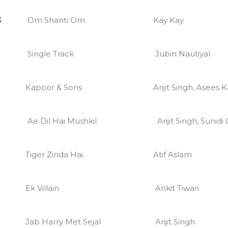
3
Om Shanti Om
Kay Kay
Single Track
Jubin Nautiyal
Kapoor & Sons
Arijit Singh, Asees 
Ae Dil Hai Mushkil
Arijit Singh, Sunid
Tiger Zinda Hai
Atif Aslam
Ek Villain
Ankit Tiwari
Jab Harry Met Sejal
Arijit Singh