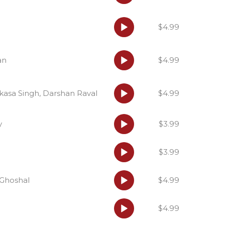
Audio
$4.99
Player
Audio
an
$4.99
Player
Audio
asa Singh, Darshan Raval
$4.99
Player
Audio
y
$3.99
Player
Audio
$3.99
Player
Audio
a Ghoshal
$4.99
Player
Audio
$4.99
Player