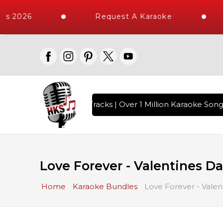
2026
Request A Karaoke
I
10000+ High Quality Tracks | Over 1 Million Karaoke Songs De
Love Forever - Valentines D
Home
Karaoke Bundles
Love Forever - Vale