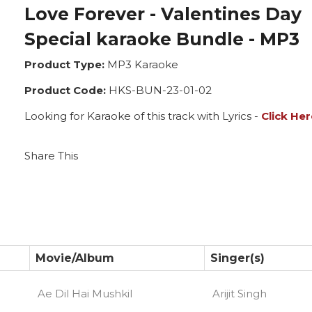
Love Forever - Valentines Day
Special karaoke Bundle - MP3
Product Type:
MP3 Karaoke
Product Code:
HKS-BUN-23-01-02
Looking for Karaoke of this track with Lyrics -
Click Her
Share This
Movie/Album
Singer(s)
Ae Dil Hai Mushkil
Arijit Singh