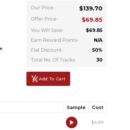
Our Price-
$139.70
Offer Price-
$69.85
You Will Save-
$69.85
Earn Reward Points-
N/A
e
Flat Discount-
50%
Total No. Of Tracks-
30
Add To Cart
Sample
Cost
Audio
$4.99
Player