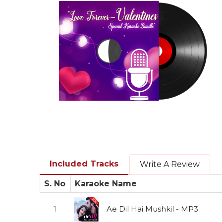
Included Tracks
Write A Review
S. No
Karaoke Name
1
Ae Dil Hai Mushkil - MP3