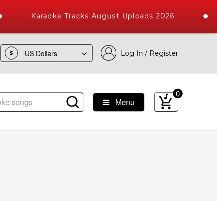
Karaoke Tracks August Uploads 2026
Log In / Register
$
0
Menu
s with 10000+ High Quality Tracks