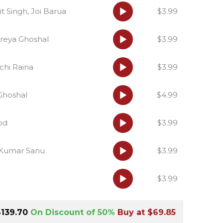
Audio
it Singh, Joi Barua
$3.99
Player
Audio
reya Ghoshal
$3.99
Player
Audio
chi Raina
$3.99
Player
Audio
 Ghoshal
$4.99
Player
Audio
od
$3.99
Player
Audio
 Kumar Sanu
$3.99
Player
Audio
$3.99
Player
Hindi Karaoke Shop Team
👋
We are here to help. Chat with us on
$139.70
On Discount of 50%
Buy at $69.85
WhatsApp for any queries.