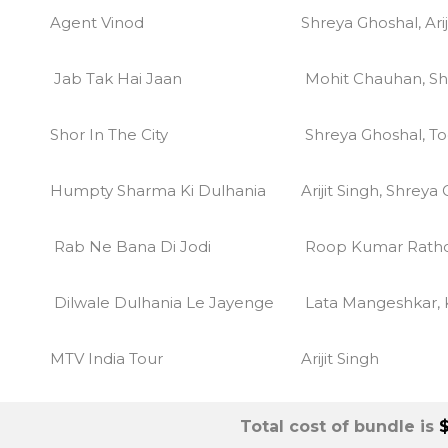
Agent Vinod
Shreya Ghoshal, Arij
Jab Tak Hai Jaan
Mohit Chauhan, Sh
Shor In The City
Shreya Ghoshal, To
Humpty Sharma Ki Dulhania
Arijit Singh, Shreya
Rab Ne Bana Di Jodi
Roop Kumar Rath
Dilwale Dulhania Le Jayenge
Lata Mangeshkar,
MTV India Tour
Arijit Singh
Total cost of bundle is