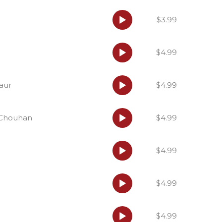
Audio
$3.99
Player
Audio
$4.99
Player
Audio
Kaur
$4.99
Player
Audio
i Chouhan
$4.99
Player
Audio
$4.99
Player
Audio
$4.99
Player
Audio
$4.99
Player