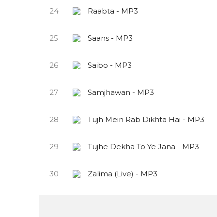
24
Raabta - MP3
25
Saans - MP3
26
Saibo - MP3
27
Samjhawan - MP3
28
Tujh Mein Rab Dikhta Hai - MP3
29
Tujhe Dekha To Ye Jana - MP3
30
Zalima (Live) - MP3