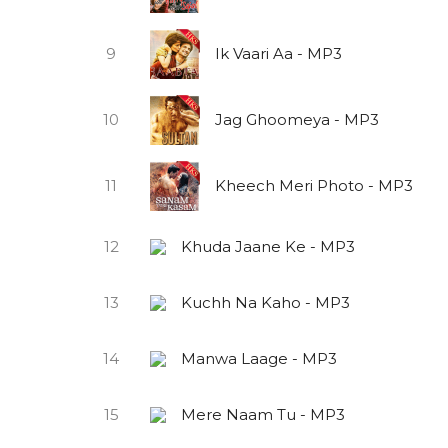
9
Ik Vaari Aa - MP3
10
Jag Ghoomeya - MP3
11
Kheech Meri Photo - MP3
12
Khuda Jaane Ke - MP3
13
Kuchh Na Kaho - MP3
14
Manwa Laage - MP3
15
Mere Naam Tu - MP3