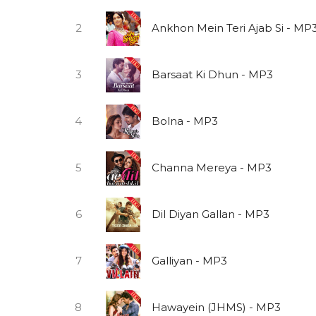
2
Ankhon Mein Teri Ajab Si - MP
3
Barsaat Ki Dhun - MP3
4
Bolna - MP3
5
Channa Mereya - MP3
6
Dil Diyan Gallan - MP3
7
Galliyan - MP3
8
Hawayein (JHMS) - MP3