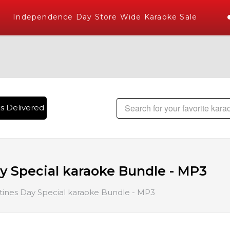
ndependence Day Store Wide Karaoke Sale
livered , The World's Largest Library of Hindi Karaoke Song
ay Special karaoke Bundle - MP3
ntines Day Special karaoke Bundle - MP3