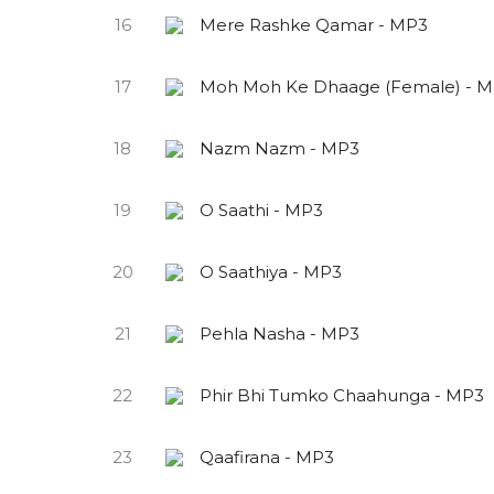
16
Mere Rashke Qamar - MP3
17
Moh Moh Ke Dhaage (Female) - 
18
Nazm Nazm - MP3
19
O Saathi - MP3
20
O Saathiya - MP3
21
Pehla Nasha - MP3
22
Phir Bhi Tumko Chaahunga - MP3
23
Qaafirana - MP3