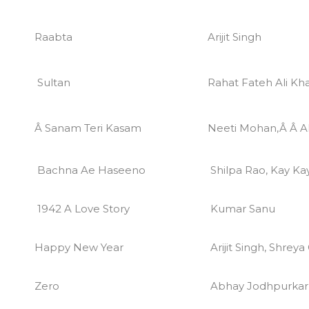
Raabta
Arijit Singh
Sultan
Rahat Fateh Ali Kh
Â Sanam Teri Kasam
Neeti Mohan,Â Â Ak
Bachna Ae Haseeno
Shilpa Rao, Kay Ka
1942 A Love Story
Kumar Sanu
Happy New Year
Arijit Singh, Shrey
Zero
Abhay Jodhpurkar