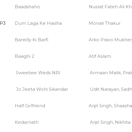
Baadshaho
Nusrat Fateh Ali Kh
MP3
Dum Laga Ke Haisha
Monali Thakur
Bareilly Ki Barfi
Arko Pravo Mukher
Baaghi 2
Atif Aslam
Sweetiee Weds NRI
Armaan Malik, Prakr
Jo Jeeta Wohi Sikandar
Udit Narayan, Sad
Half Girlfriend
Arijit Singh, Shaash
Kedarnath
Arijit Singh, Nikhit