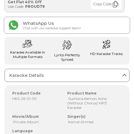
Get Flat 40% Off
Copy Code
Use Code:
PROUD79
WhatsApp Us
Chat with our karaoke support team!
Karaoke Available In
HD Karaoke Tracks
Lyrics Perfectly
Multiple Formats
Synced
Karaoke Details
Product Code
Product Name
HKS-26-01-30
Suchona Kemon Acho
(Without Chorus) MP3
Karaoke
Movie/Album
Singer(s)
Private Album
Kamal Ahmed
Language