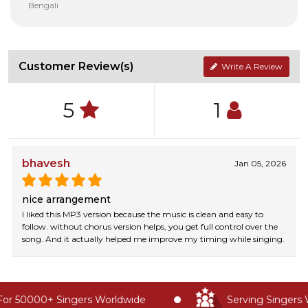
Bengali
Customer Review(s)
Write A Review
5
1
bhavesh
Jan 05, 2026
nice arrangement
I liked this MP3 version because the music is clean and easy to
follow. without chorus version helps, you get full control over the
song. And it actually helped me improve my timing while singing.
or 50000+ Singers Worldwide
Serving Singers W