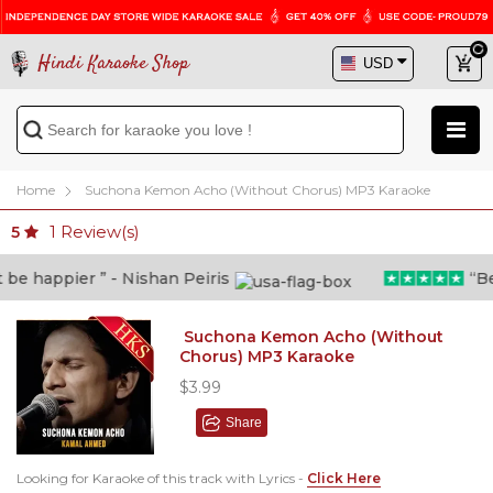
Hindi Karaoke Shop
Home
Suchona Kemon Acho (Without Chorus) MP3 Karaoke
1
Review(s)
5
 happier ” - Nishan Peiris
“Beyon
Suchona Kemon Acho (Without
Chorus) MP3 Karaoke
$3.99
Share
Looking for Karaoke of this track with Lyrics -
Click Here