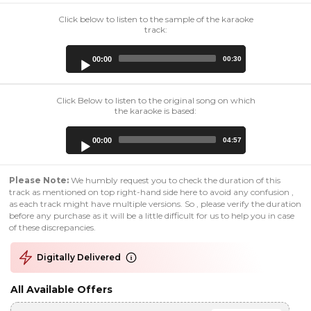
Click below to listen to the sample of the karaoke
track:
Audio
00:00
00:30
Player
Click Below to listen to the original song on which
the karaoke is based:
Audio
00:00
04:57
Player
Please Note:
We humbly request you to check the duration of this
track as mentioned on top right-hand side here to avoid any confusion ,
as each track might have multiple versions. So , please verify the duration
before any purchase as it will be a little difficult for us to help you in case
of these discrepancies.
Digitally Delivered
All Available Offers