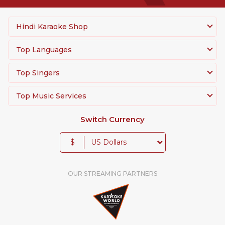
Hindi Karaoke Shop
Top Languages
Top Singers
Top Music Services
Switch Currency
$
OUR STREAMING PARTNERS