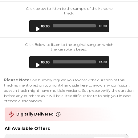
Click below to listen to the sample of the karaoke
track:
Audio
00:00
00:30
Player
Click Below to listen to the original song on which
the karaoke is based:
Audio
00:00
04:00
Player
Please Note:
We humbly request you to check the duration of this
track as mentioned on top right-hand side here to avoid any confusion ,
as each track might have multiple versions. So , please verify the duration
before any purchase as it will be a little difficult for us to help you in case
of these discrepancies.
Digitally Delivered
All Available Offers