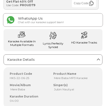
Get Flat 40% Off
Copy Code
Use Code:
PROUD79
WhatsApp Us
Chat with our karaoke support team!
Karaoke Available In
HD Karaoke Tracks
Lyrics Perfectly
Multiple Formats
Synced
Karaoke Details
Product Code
Product Name
HKS-22-06-25
Mere Baba MP3 Karaoke
Movie/Album
Singer(s)
Mere Baba
Jubin Nautiyal
Karaoke Duration
04:00