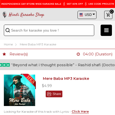
Hindi Karaoke Shop
Home
Mere Baba MP3 Karaoke
Review(s)
04:00 (Duration)
“Beyond what i thought possible” - Rashid shafi (Doctor)
Mere Baba MP3 Karaoke
$4.99
Share
Looking for Karaoke of this track with Lyrics -
Click Here