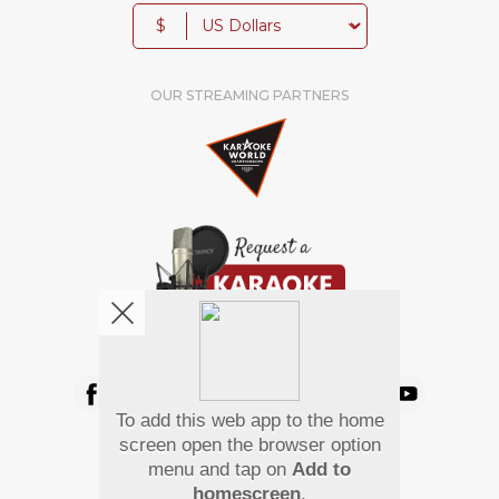
$
OUR STREAMING PARTNERS
We're pretty social. Say hello !
To add this web app to the home
Pay Using
screen open the browser option
menu and tap on
Add to
homescreen
.