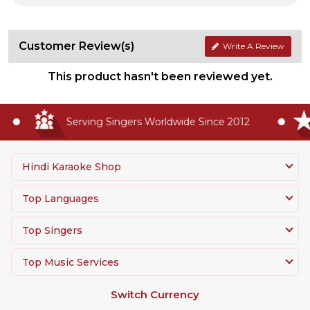
Customer Review(s)
Write A Review
This product hasn't been reviewed yet.
Serving Singers Worldwide Since 2012
Hindi Karaoke Shop
Top Languages
Top Singers
Top Music Services
Switch Currency