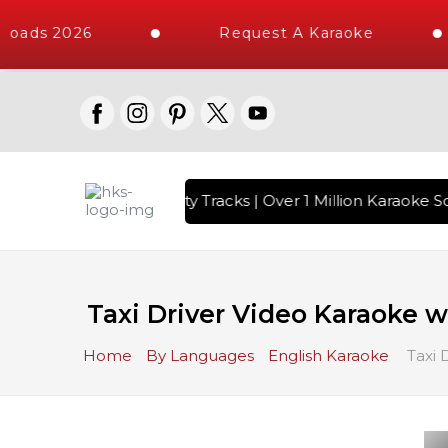
oads 2026
Request A Karaoke
with 10000+ High Quality Tracks | Over 1 Million Karaoke So
Taxi Driver Video Karaoke wi
Home
By Languages
English Karaoke
Taxi 