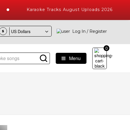
Karaoke Tracks August Uploads 2026
Log In / Register
$
0
Menu
e Songs with 10000+ High Quality Tracks