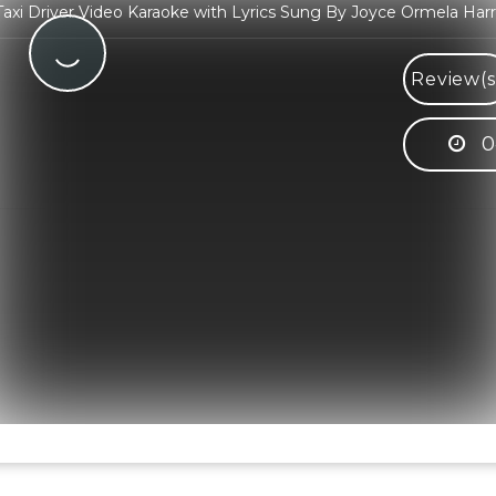
axi Driver Video Karaoke with Lyrics Sung By Joyce Ormela Harr
Review(s
0