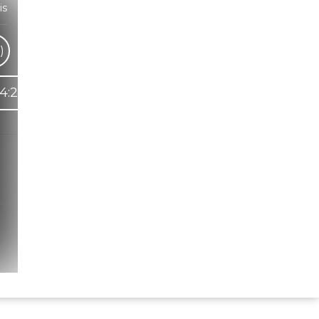
is
)
4:25
Hindi Karaoke Shop Team
👋
We are here to help. Chat with us on
WhatsApp for any queries.
Bhumika
Customer Support
Shweta
Customer Support