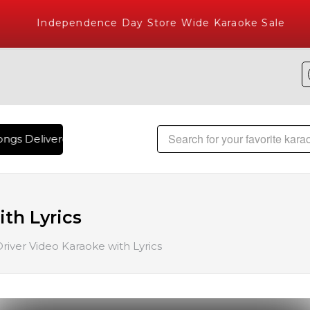
Independence Day Store Wide Karaoke Sale
ngs Delivered , The World's Largest Library of Hindi Karaok
th Lyrics
Driver Video Karaoke with Lyrics