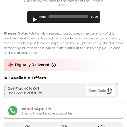
Click below to listen to the sample of the karaoke
track:
Audio
00:00
00:29
Player
Please Note:
We humbly request you to check the duration of this
track as mentioned on top right-hand side here to avoid any confusion ,
as each track might have multiple versions. So , please verify the duration
before any purchase as it will be a little difficult for us to help you in case
of these discrepancies.
Digitally Delivered
All Available Offers
Get Flat 40% Off
Copy Code
Use Code:
PROUD79
WhatsApp Us
Chat with our karaoke support team!