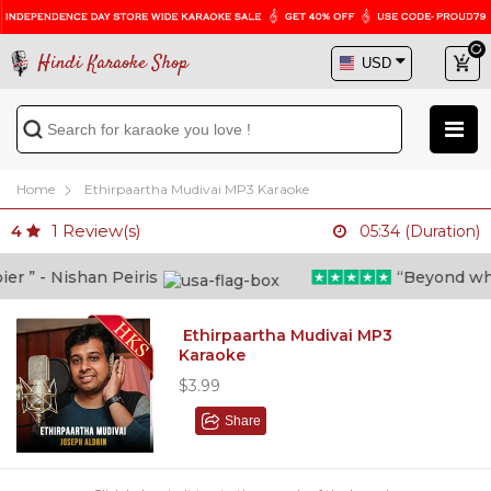
Hindi Karaoke Shop
Home
Ethirpaartha Mudivai MP3 Karaoke
1
Review(s)
4
05:34 (Duration)
 ” - Nishan Peiris
“Beyond what i
Ethirpaartha Mudivai MP3
Karaoke
$3.99
Share