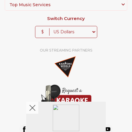
Top Music Services
Switch Currency
$
OUR STREAMING PARTNERS
We're pretty social. Say hello !