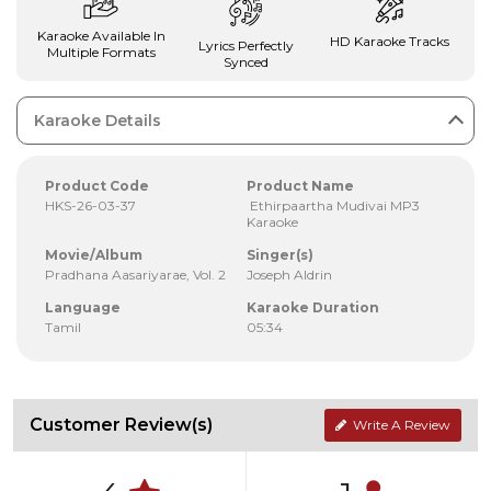
Karaoke Available In
HD Karaoke Tracks
Lyrics Perfectly
Multiple Formats
Synced
Karaoke Details
Product Code
Product Name
HKS-26-03-37
Ethirpaartha Mudivai MP3
Karaoke
Movie/Album
Singer(s)
Pradhana Aasariyarae, Vol. 2
Joseph Aldrin
Language
Karaoke Duration
Tamil
05:34
Customer Review(s)
Write A Review