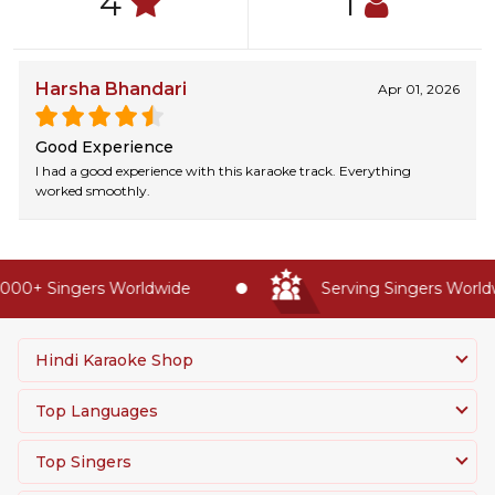
4
1
Harsha Bhandari
Apr 01, 2026
Good Experience
I had a good experience with this karaoke track. Everything
worked smoothly.
000+ Singers Worldwide
Serving Singers Worldwi
Hindi Karaoke Shop
Top Languages
Top Singers