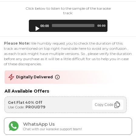
Click below to listen to the sample of the karaoke
track:
Audio
00:00
00:00
Player
Please Note:
We humbly request you to check the duration of this
track as mentioned on top right-hand side here to avoid any confusion ,
as each track might have multiple versions. So , please verify the duration
before any purchase as it will be a little difficult for us to help you in case
of these discrepancies.
Digitally Delivered
All Available Offers
Get Flat 40% Off
Copy Code
Use Code:
PROUD79
WhatsApp Us
Chat with our karaoke support team!