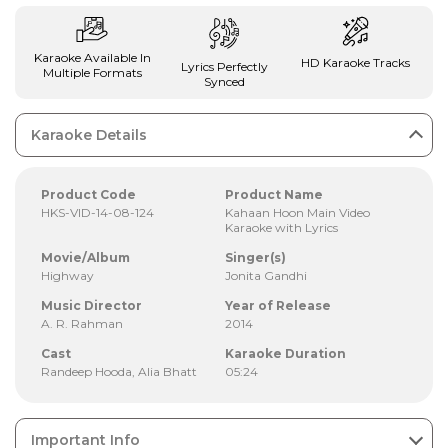
Karaoke Available In
HD Karaoke Tracks
Lyrics Perfectly
Multiple Formats
Synced
Karaoke Details
Product Code
Product Name
HKS-VID-14-08-124
Kahaan Hoon Main Video
Karaoke with Lyrics
Movie/Album
Singer(s)
Highway
Jonita Gandhi
Music Director
Year of Release
A. R. Rahman
2014
Cast
Karaoke Duration
Randeep Hooda, Alia Bhatt
05:24
Important Info