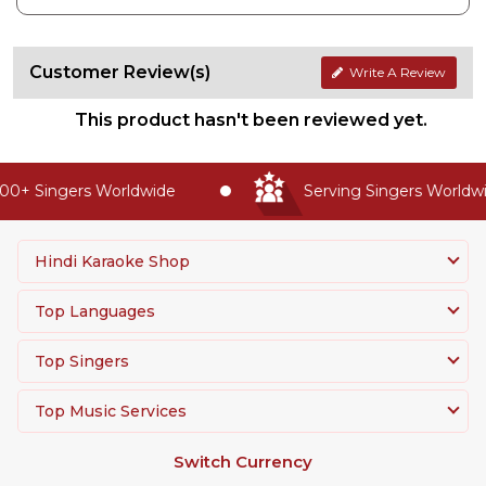
Customer Review(s)
Write A Review
This product hasn't been reviewed yet.
0+ Singers Worldwide
Serving Singers Worldwid
Hindi Karaoke Shop
Top Languages
Top Singers
Top Music Services
Switch Currency