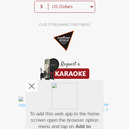
$
OUR STREAMING PARTNERS
We're pretty social. Say hello !
To add this web app to the home
Pay Using
screen open the browser option
menu and tap on
Add to