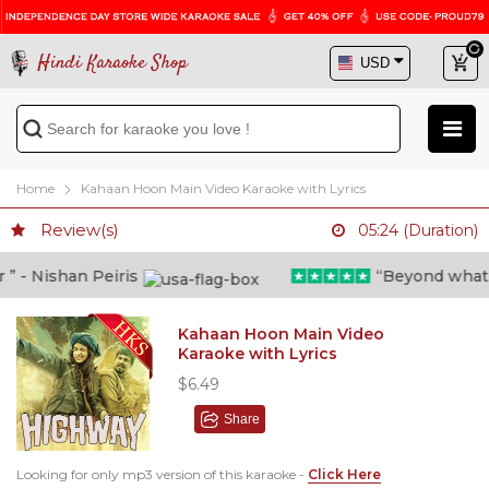
Hindi Karaoke Shop
Home
Kahaan Hoon Main Video Karaoke with Lyrics
Review(s)
05:24 (Duration)
- Nishan Peiris
“Beyond what i t
Kahaan Hoon Main Video
Karaoke with Lyrics
$6.49
Share
Looking for only mp3 version of this karaoke -
Click Here