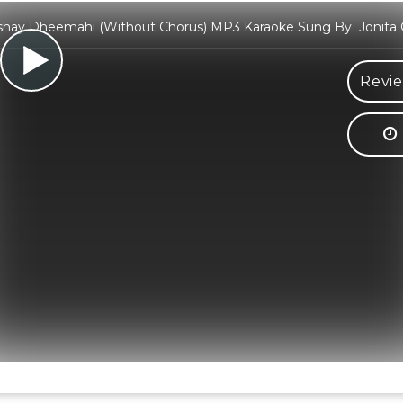
hay Dheemahi (Without Chorus) MP3 Karaoke Sung By Jonita 
Revie