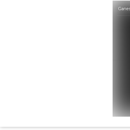
Ganes