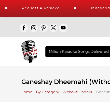
Request A Karaoke
Independen
Over 1 Million Karaoke Songs Delivered , 
Ganeshay Dheemahi (Witho
Home
By Category
Without Chorus
Ganesh