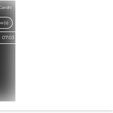
Gandhi
w(s)
07:03
Hindi Karaoke Shop Team
👋
We are here to help. Chat with us on
WhatsApp for any queries.
Bhumika
Customer Support
Shweta
Customer Support