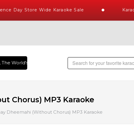
ce Day Store Wide Karaoke Sale
Karaok
The World's Largest Library of Hindi Karaoke Songs with 100
ut Chorus) MP3 Karaoke
ay Dheemahi (Without Chorus) MP3 Karaoke