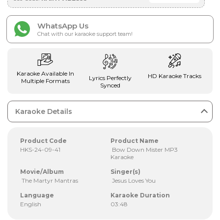
WhatsApp Us
Chat with our karaoke support team!
Karaoke Available In
HD Karaoke Tracks
Lyrics Perfectly
Multiple Formats
Synced
Karaoke Details
Product Code
Product Name
HKS-24-09-41
Bow Down Mister MP3
Karaoke
Movie/Album
Singer(s)
The Martyr Mantras
Jesus Loves You
Language
Karaoke Duration
English
03:48