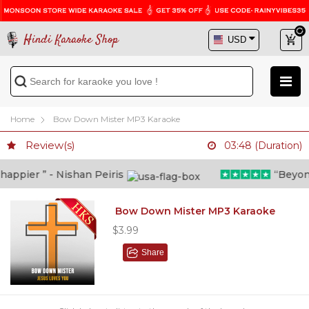
Hindi Karaoke Shop
Home
Bow Down Mister MP3 Karaoke
Review(s)
03:48 (Duration)
ppier ” - Nishan Peiris
“Beyond w
Bow Down Mister MP3 Karaoke
$3.99
Share