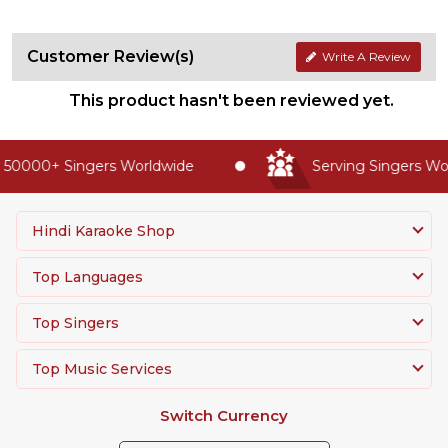
Customer Review(s)
Write A Review
This product hasn't been reviewed yet.
50000+ Singers Worldwide
Serving Singers Worl
Hindi Karaoke Shop
Top Languages
Top Singers
Top Music Services
Switch Currency