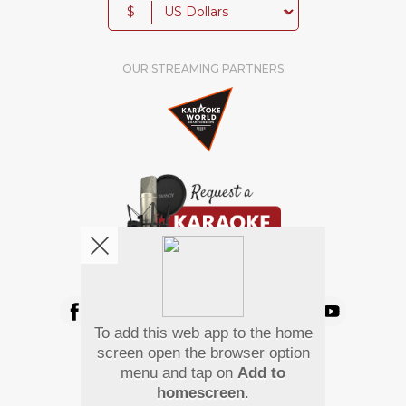
$
OUR STREAMING PARTNERS
We're pretty social. Say hello !
To add this web app to the home
Pay Using
screen open the browser option
menu and tap on
Add to
homescreen
.