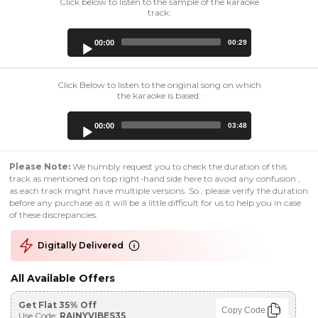
Click below to listen to the sample of the karaoke
track:
Audio
00:00
00:29
Player
Click Below to listen to the original song on which
the karaoke is based:
Audio
00:00
03:48
Player
Please Note:
We humbly request you to check the duration of this
track as mentioned on top right-hand side here to avoid any confusion ,
as each track might have multiple versions. So , please verify the duration
before any purchase as it will be a little difficult for us to help you in case
of these discrepancies.
Digitally Delivered
All Available Offers
Get Flat 35% Off
Copy Code
Use Code:
RAINYVIBES35