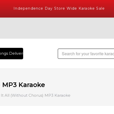
Independence Day Store Wide Karaoke Sale
ngs Delivered , The World's Largest Library of Hindi Karaok
) MP3 Karaoke
It All (Without Chorus) MP3 Karaoke