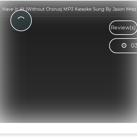
Have It All (Without Chorus) MP3 Karaoke Sung By Jason Mraz
Review(s)
03