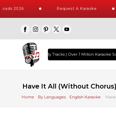
oads 2026
Request A Karaoke
with 10000+ High Quality Tracks | Over 1 Million Karaoke So
Have It All (Without Chorus
Home
By Languages
English Karaoke
Have 