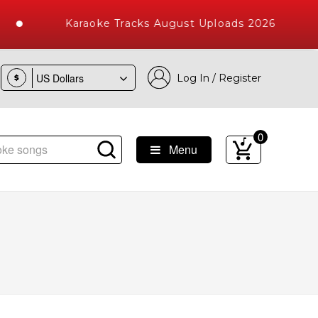
Karaoke Tracks August Uploads 2026
Log In / Register
$
0
Menu
e Songs with 10000+ High Quality Tracks