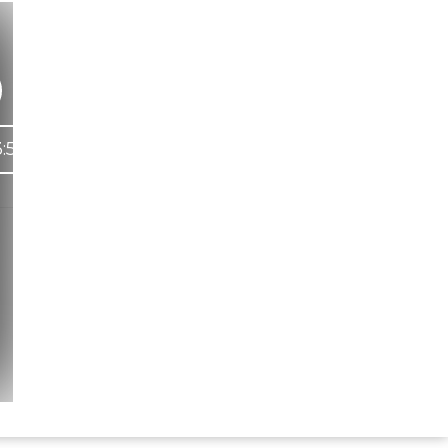
:53
Hindi Karaoke Shop Team
👋
We are here to help. Chat with us on
WhatsApp for any queries.