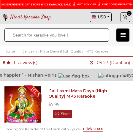
Hindi Karaoke Shop
Home
Jai Laxmi Mata Daya (High Quality) MP3 Karaoke
1
Review(s)
5
04:27 (Duration)
appier ” - Nishan Peiris
“Beyond 
Jai Laxmi Mata Daya (High
Quality) MP3 Karaoke
$7.99
Share
Looking for Karaoke of this track with Lyrics -
Click Here