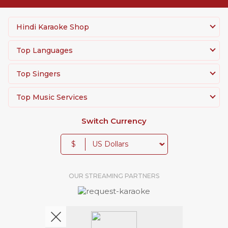
Hindi Karaoke Shop
Top Languages
Top Singers
Top Music Services
Switch Currency
$
OUR STREAMING PARTNERS
We're pretty social. Say hello !