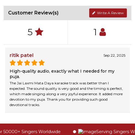
Customer Review(s)
Write A Review
5
1
ritik patel
Sep 22, 2025
High-quality audio, exactly what I needed for my
puja.
The Jai Laxmi Mata Daya karaoke track was better than I
expected. The sound quality is very good and the timing is perfect,
which made singing along a very joyful experience. It added more
devotion to my puja. Thank you for providing such good
devotional tracks.
 50000+ Singers Worldwide
Serving Singers Wor