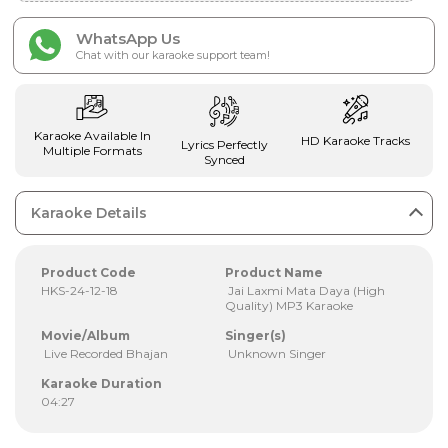
WhatsApp Us
Chat with our karaoke support team!
Karaoke Available In
HD Karaoke Tracks
Lyrics Perfectly
Multiple Formats
Synced
Karaoke Details
Product Code
Product Name
HKS-24-12-18
Jai Laxmi Mata Daya (High
Quality) MP3 Karaoke
Movie/Album
Singer(s)
Live Recorded Bhajan
Unknown Singer
Karaoke Duration
04:27