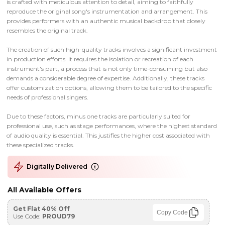
is crafted with meticulous attention to detail, aiming to faithfully
reproduce the original song's instrumentation and arrangement. This
provides performers with an authentic musical backdrop that closely
resembles the original track.
The creation of such high-quality tracks involves a significant investment
in production efforts. It requires the isolation or recreation of each
instrument's part, a process that is not only time-consuming but also
demands a considerable degree of expertise. Additionally, these tracks
offer customization options, allowing them to be tailored to the specific
needs of professional singers.
Due to these factors, minus one tracks are particularly suited for
professional use, such as stage performances, where the highest standard
of audio quality is essential. This justifies the higher cost associated with
these specialized tracks.
Digitally Delivered
All Available Offers
Get Flat 40% Off
Copy Code
Use Code:
PROUD79