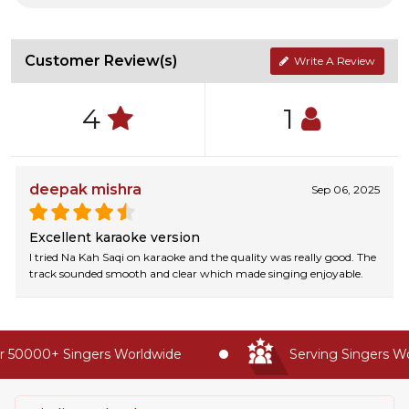
Customer Review(s)
Write A Review
4
1
deepak mishra
Sep 06, 2025
Excellent karaoke version
I tried Na Kah Saqi on karaoke and the quality was really good. The
track sounded smooth and clear which made singing enjoyable.
 50000+ Singers Worldwide
Serving Singers Wor