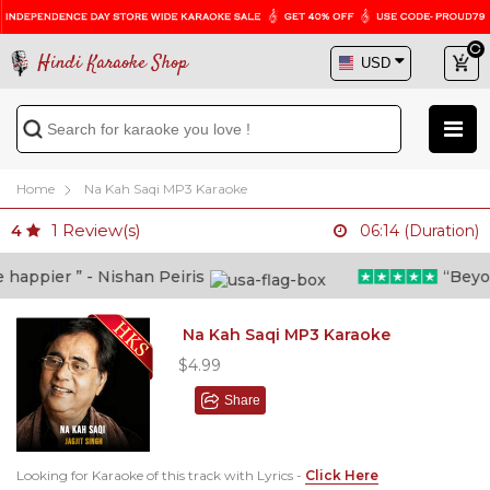
Hindi Karaoke Shop
Home
Na Kah Saqi MP3 Karaoke
1
Review(s)
4
06:14 (Duration)
ppier ” - Nishan Peiris
“Beyond w
Na Kah Saqi MP3 Karaoke
$4.99
Share
Looking for Karaoke of this track with Lyrics -
Click Here