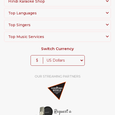
Hindi Karaoke Shop
Top Languages
Top Singers
Top Music Services
Switch Currency
$
OUR STREAMING PARTNERS