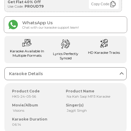
Get Flat 40% Off
Copy Code
Use Code:
PROUD79
WhatsApp Us
Chat with our karaoke support team!
Karaoke Available In
HD Karaoke Tracks
Lyrics Perfectly
Multiple Formats
Synced
Karaoke Details
Product Code
Product Name
HKS-24-05-56
Na Kah Saqi MP3 Karaoke
Movie/Album
Singer(s)
Visions
Jagjit Singh
Karaoke Duration
06:14