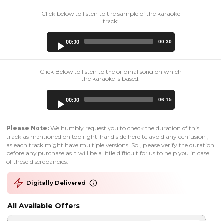
Click below to listen to the sample of the karaoke
track:
Audio
00:00
00:30
Player
Click Below to listen to the original song on which
the karaoke is based:
Audio
00:00
06:15
Player
Please Note:
We humbly request you to check the duration of this
track as mentioned on top right-hand side here to avoid any confusion ,
as each track might have multiple versions. So , please verify the duration
before any purchase as it will be a little difficult for us to help you in case
of these discrepancies.
Digitally Delivered
All Available Offers