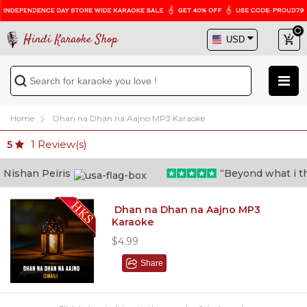
Hindi Karaoke Shop
Home
Dhan na Dhan na Aajno MP3 Karaoke
1
Review(s)
5
ishan Peiris
“Beyond what i thoug
Dhan na Dhan na Aajno MP3
Karaoke
$4.99
Share