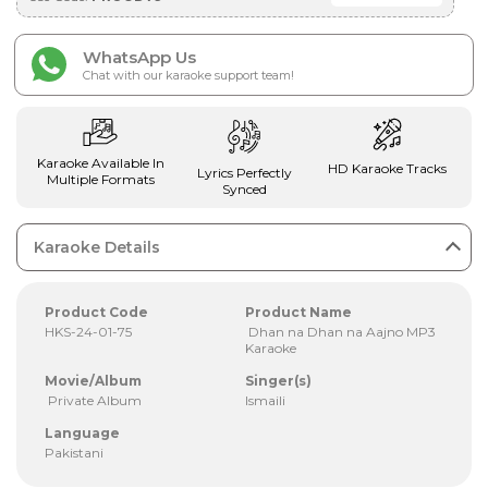
WhatsApp Us
Chat with our karaoke support team!
Karaoke Available In
HD Karaoke Tracks
Lyrics Perfectly
Multiple Formats
Synced
Karaoke Details
Product Code
Product Name
HKS-24-01-75
Dhan na Dhan na Aajno MP3
Karaoke
Movie/Album
Singer(s)
Private Album
Ismaili
Language
Pakistani