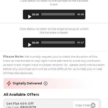
Click below to listen to the sample of the karaoke
track:
Audio
00:00
00:30
Player
Click Below to listen to the original song on which
the karaoke is based:
Audio
00:00
07:17
Player
Please Note:
We humbly request you to check the duration of this
track as mentioned on top right-hand side here to avoid any confusion ,
as each track might have multiple versions. So , please verify the duration
before any purchase as it will be a little difficult for us to help you in case
of these discrepancies.
Digitally Delivered
All Available Offers
Get Flat 40% Off
Copy Code
Use Code:
PROUD79