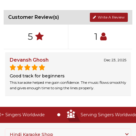
Customer Review(s)
Write A Review
5
1
Devansh Ghosh
Dec 23, 2025
Good track for beginners
This karaoke helped me gain confidence. The music flows smoothly
and gives enough time to sing the lines properly.
 Singers Worldwide
Serving Singers Worldwide 
Hindi Karaoke Shop