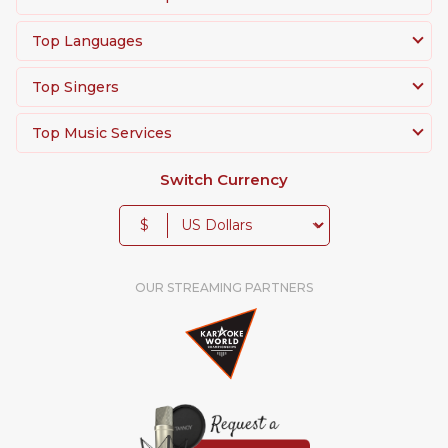
Top Languages
Top Singers
Top Music Services
Switch Currency
$
OUR STREAMING PARTNERS