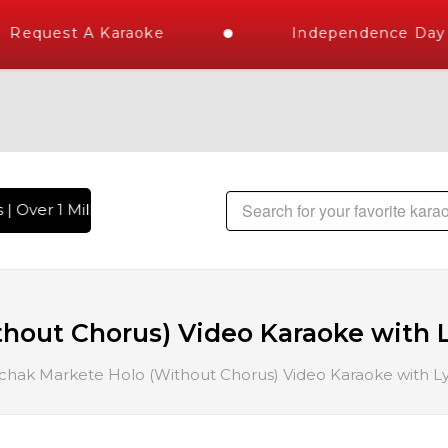
Request A Karaoke
Independence Day S
 Over 1 Million Karaoke Songs Delivered , The World's Large
out Chorus) Video Karaoke with L
ak Markete Holo (Without Chorus) Video Karaoke with Ly