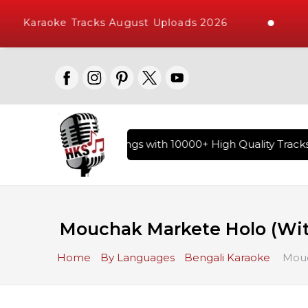
Karaoke Tracks August Uploads 2026
ary of Hindi Karaoke Songs with 10000+ High Quality Tracks |
Mouchak Markete Holo (With
Home
By Languages
Bengali Karaoke
Mouch