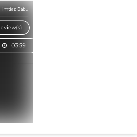
y Imtiaz Babu
eview(s)
03:59
Hindi Karaoke Shop Team
👋
We are here to help. Chat with us on
WhatsApp for any queries.
Bhumika
Customer Support
Shweta
Customer Support