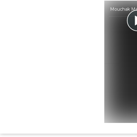
Mouchak Mark