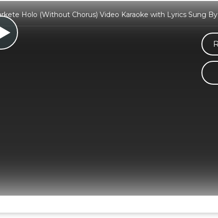
ete Holo (Without Chorus) Video Karaoke with Lyrics Sung B
R