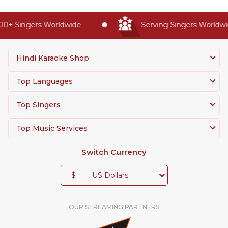
0+ Singers Worldwide
Serving Singers Worldwid
Hindi Karaoke Shop
Top Languages
Top Singers
Top Music Services
Switch Currency
$
OUR STREAMING PARTNERS