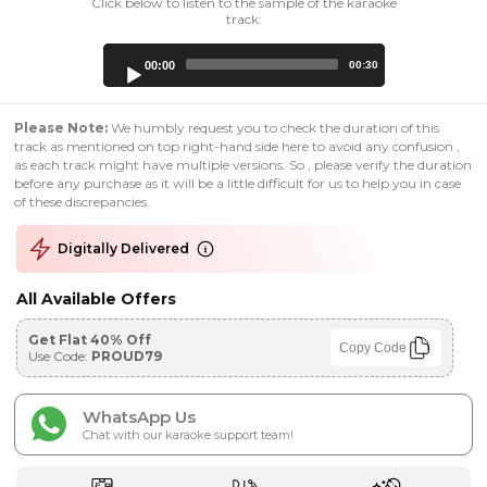
Click below to listen to the sample of the karaoke
track:
Audio
00:00
00:30
Player
Please Note:
We humbly request you to check the duration of this
track as mentioned on top right-hand side here to avoid any confusion ,
as each track might have multiple versions. So , please verify the duration
before any purchase as it will be a little difficult for us to help you in case
of these discrepancies.
Digitally Delivered
All Available Offers
Get Flat 40% Off
Copy Code
Use Code:
PROUD79
WhatsApp Us
Chat with our karaoke support team!