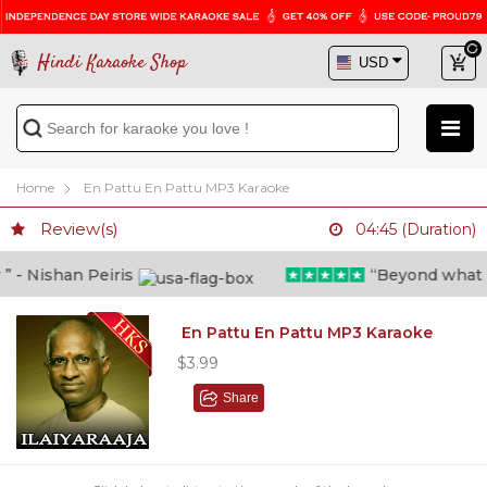
Hindi Karaoke Shop
Home
En Pattu En Pattu MP3 Karaoke
Review(s)
04:45 (Duration)
- Nishan Peiris
“Beyond what i th
En Pattu En Pattu MP3 Karaoke
$3.99
Share