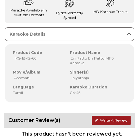
Karaoke Available In
HD Karaoke Tracks
Lyrics Perfectly
Multiple Formats
Synced
Karaoke Details
Product Code
Product Name
HKS-18-12-66
En Pattu En Pattu MP3
Karaoke
Movie/Album
Singer(s)
Poomani
Ilaiyaraaja
Language
Karaoke Duration
Tamil
04:45
Customer Review(s)
Write A Review
This product hasn't been reviewed yet.