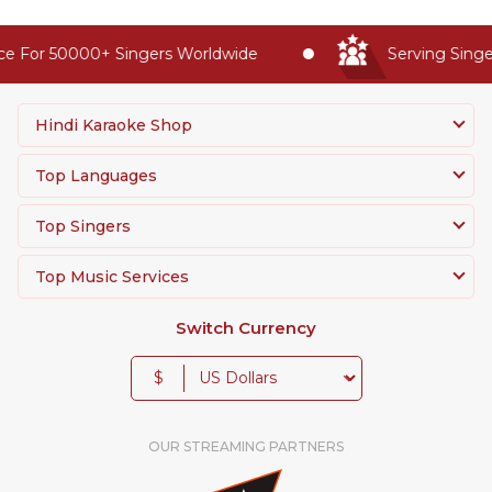
e For 50000+ Singers Worldwide
Serving Singer
Hindi Karaoke Shop
Top Languages
Top Singers
Top Music Services
Switch Currency
$
OUR STREAMING PARTNERS