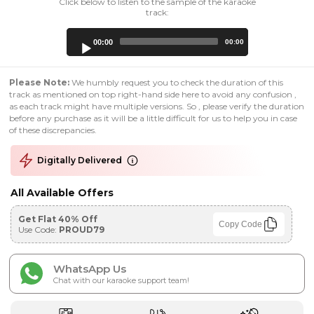
Click below to listen to the sample of the karaoke
track:
Audio
00:00
00:00
Player
Please Note:
We humbly request you to check the duration of this
track as mentioned on top right-hand side here to avoid any confusion ,
as each track might have multiple versions. So , please verify the duration
before any purchase as it will be a little difficult for us to help you in case
of these discrepancies.
Digitally Delivered
All Available Offers
Get Flat 40% Off
Copy Code
Use Code:
PROUD79
WhatsApp Us
Chat with our karaoke support team!