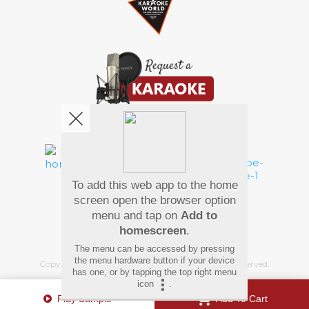
We're pretty social. Say hello !
To add this web app to the home
Pay Using
screen open the browser option
menu and tap on
Add to
homescreen
.
The menu can be accessed by pressing
the menu hardware button if your device
Copyright
©
2026 Hindi Karaoke Shop. All rights reserved.
has one, or by tapping the top right menu
icon
.
Play Sample
Add To Cart