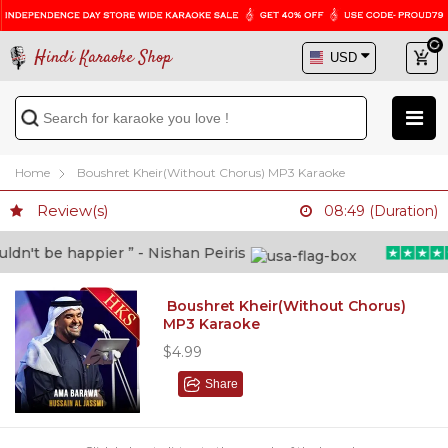
Hindi Karaoke Shop
Home
Boushret Kheir(Without Chorus) MP3 Karaoke
Review(s)
08:49 (Duration)
n't be happier ” - Nishan Peiris
Boushret Kheir(Without Chorus)
MP3 Karaoke
$4.99
Share