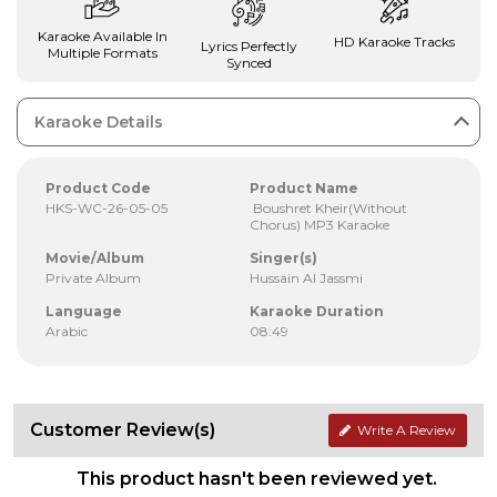
Karaoke Available In
HD Karaoke Tracks
Lyrics Perfectly
Multiple Formats
Synced
Karaoke Details
Product Code
Product Name
HKS-WC-26-05-05
Boushret Kheir(Without
Chorus) MP3 Karaoke
Movie/Album
Singer(s)
Private Album
Hussain Al Jassmi
Language
Karaoke Duration
Arabic
08:49
Customer Review(s)
Write A Review
This product hasn't been reviewed yet.