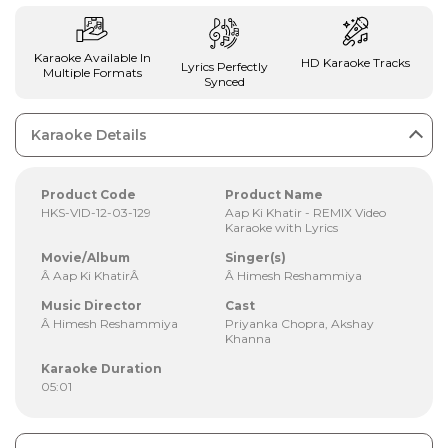
Karaoke Available In
HD Karaoke Tracks
Lyrics Perfectly
Multiple Formats
Synced
Karaoke Details
Product Code
Product Name
HKS-VID-12-03-129
Aap Ki Khatir - REMIX Video
Karaoke with Lyrics
Movie/Album
Singer(s)
Â Aap Ki KhatirÂ
Â Himesh Reshammiya
Music Director
Cast
Â Himesh Reshammiya
Priyanka Chopra, Akshay
Khanna
Karaoke Duration
05:01