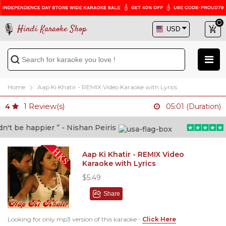
Hindi Karaoke Shop
Home
Aap Ki Khatir - REMIX Video Karaoke with Lyrics
1
Review(s)
4
05:01 (Duration)
t be happier ” - Nishan Peiris
“B
Aap Ki Khatir - REMIX Video
Karaoke with Lyrics
$5.49
Share
Looking for only mp3 version of this karaoke -
Click Here