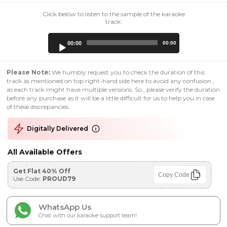
Click below to listen to the sample of the karaoke
track:
Audio
00:00
00:00
Player
Please Note:
We humbly request you to check the duration of this
track as mentioned on top right-hand side here to avoid any confusion ,
as each track might have multiple versions. So , please verify the duration
before any purchase as it will be a little difficult for us to help you in case
of these discrepancies.
Digitally Delivered
All Available Offers
Get Flat 40% Off
Copy Code
Use Code:
PROUD79
WhatsApp Us
Chat with our karaoke support team!