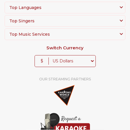
Top Languages
Top Singers
Top Music Services
Switch Currency
$
OUR STREAMING PARTNERS