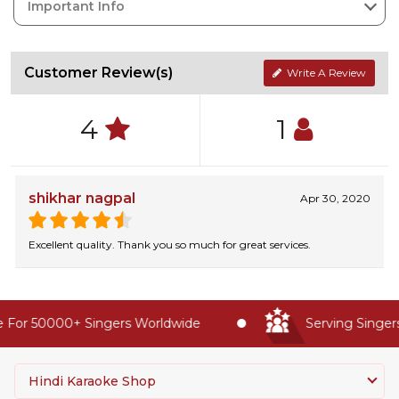
Important Info
Customer Review(s)
Write A Review
4
1
shikhar nagpal
Apr 30, 2020
Excellent quality. Thank you so much for great services.
For 50000+ Singers Worldwide
Serving Singers 
Hindi Karaoke Shop