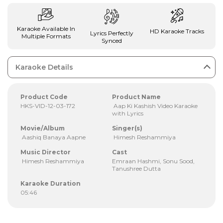
Karaoke Available In
HD Karaoke Tracks
Lyrics Perfectly
Multiple Formats
Synced
Karaoke Details
Product Code
Product Name
HKS-VID-12-03-172
Aap Ki Kashish Video Karaoke
with Lyrics
Movie/Album
Singer(s)
Aashiq Banaya Aapne
Himesh Reshammiya
Music Director
Cast
Himesh Reshammiya
Emraan Hashmi, Sonu Sood,
Tanushree Dutta
Karaoke Duration
05:46