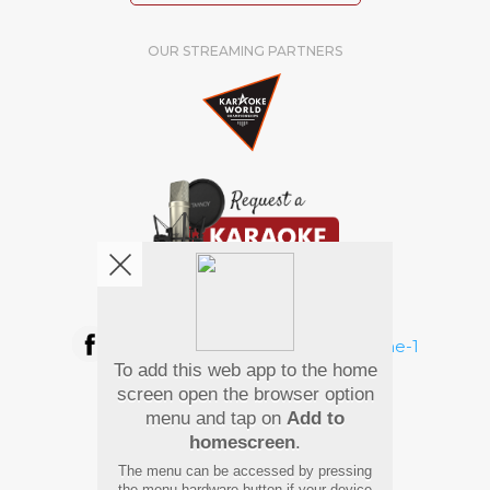
OUR STREAMING PARTNERS
We're pretty social. Say hello !
To add this web app to the home
Pay Using
screen open the browser option
menu and tap on
Add to
homescreen
.
The menu can be accessed by pressing
the menu hardware button if your device