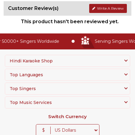
Customer Review(s)
Write A Review
This product hasn't been reviewed yet.
 50000+ Singers Worldwide
Serving Singers Wor
Hindi Karaoke Shop
Top Languages
Top Singers
Top Music Services
Switch Currency
$