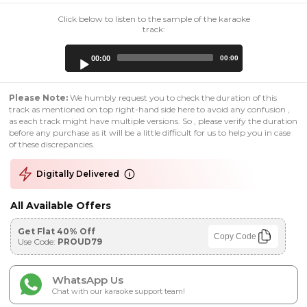
Click below to listen to the sample of the karaoke
track:
Audio
00:00
00:00
Player
Please Note:
We humbly request you to check the duration of this
track as mentioned on top right-hand side here to avoid any confusion ,
as each track might have multiple versions. So , please verify the duration
before any purchase as it will be a little difficult for us to help you in case
of these discrepancies.
Digitally Delivered
All Available Offers
Get Flat 40% Off
Copy Code
Use Code:
PROUD79
WhatsApp Us
Chat with our karaoke support team!