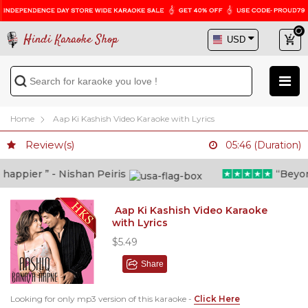
Hindi Karaoke Shop
Home
Aap Ki Kashish Video Karaoke with Lyrics
Review(s)
05:46 (Duration)
ppier ” - Nishan Peiris
“Beyond w
Aap Ki Kashish Video Karaoke
with Lyrics
$5.49
Share
Looking for only mp3 version of this karaoke -
Click Here