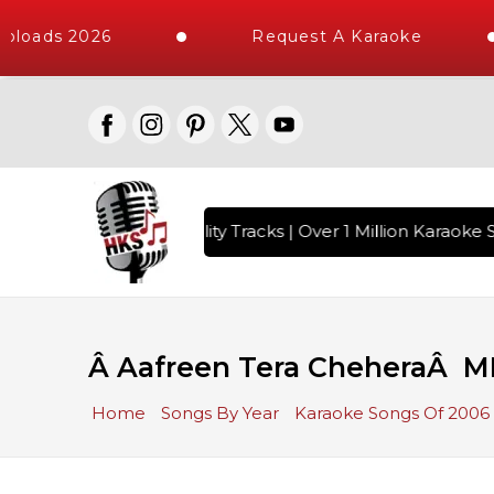
loads 2026
Request A Karaoke
 with 10000+ High Quality Tracks | Over 1 Million Karaoke S
Â Aafreen Tera CheheraÂ M
Home
Songs By Year
Karaoke Songs Of 2006