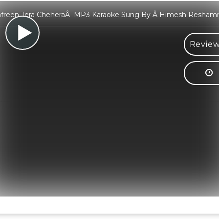
afreen Tera CheheraÂ MP3 Karaoke Sung By Â Himesh Resham
Review