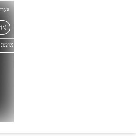
miya
(s)
05:13
Hindi Karaoke Shop Team
👋
We are here to help. Chat with us on
WhatsApp for any queries.