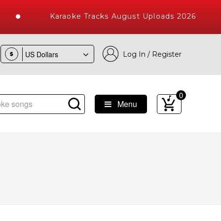
Karaoke Tracks August Uploads 2026
Log In / Register
$
0
Menu
ke Songs with 10000+ High Quality Tracks