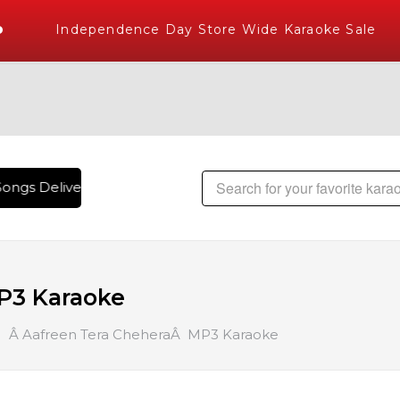
Independence Day Store Wide Karaoke Sale
ongs Delivered , The World's Largest Library of Hindi Karao
P3 Karaoke
Â Aafreen Tera CheheraÂ MP3 Karaoke