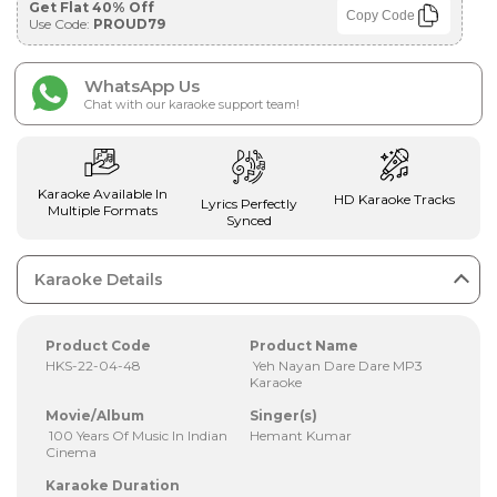
Get Flat 40% Off
Copy Code
Use Code:
PROUD79
WhatsApp Us
Chat with our karaoke support team!
Karaoke Available In
HD Karaoke Tracks
Lyrics Perfectly
Multiple Formats
Synced
Karaoke Details
Product Code
Product Name
HKS-22-04-48
Yeh Nayan Dare Dare MP3
Karaoke
Movie/Album
Singer(s)
100 Years Of Music In Indian
Hemant Kumar
Cinema
Karaoke Duration