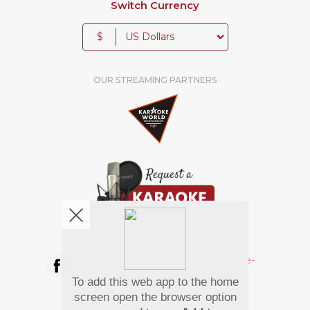
Switch Currency
$
OUR STREAMING PARTNERS
We're pretty social. Say hello !
To add this web app to the home
Pay Using
screen open the browser option