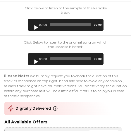
Click below to listen to the sample of the karaoke
track:
Audio
00:00
00:00
Player
Click Below to listen to the original song on which
the karaoke is based:
Audio
00:00
00:00
Player
Please Note:
We humbly request you to check the duration of this
track as mentioned on top right-hand side here to avoid any confusion ,
as each track might have multiple versions. So , please verify the duration
before any purchase as it will be a little difficult for us to help you in case
of these discrepancies.
Digitally Delivered
All Available Offers