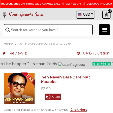
Hindi Karaoke Shop
Home
Yeh Nayan Dare Dare MP3 Karaoke
Review(s)
04:13 (Duration)
 be happier ” - Nishan Peiris
“Be
Yeh Nayan Dare Dare MP3
Karaoke
$3.99
Share
Looking for Karaoke of this track with Lyrics -
Click Here