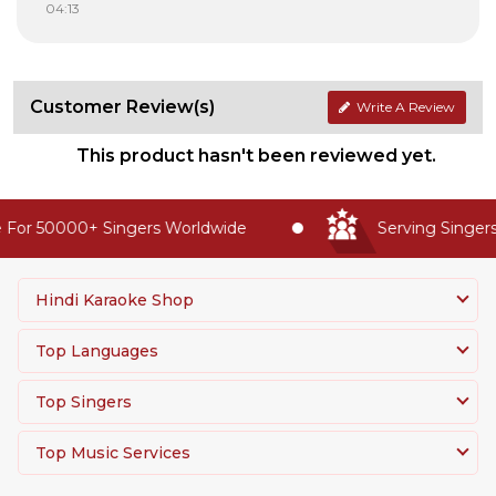
04:13
Customer Review(s)
Write A Review
This product hasn't been reviewed yet.
For 50000+ Singers Worldwide
Serving Singers 
Hindi Karaoke Shop
Top Languages
Top Singers
Top Music Services