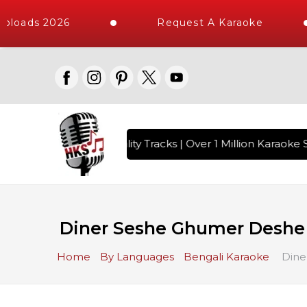
ploads 2026
Request A Karaoke
 with 10000+ High Quality Tracks | Over 1 Million Karaoke S
Diner Seshe Ghumer Deshe
Home
By Languages
Bengali Karaoke
Dine