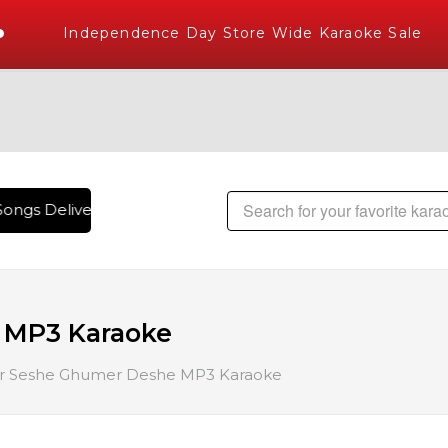
Independence Day Store Wide Karaoke Sale
ongs Delivered , The World's Largest Library of Hindi Karao
 MP3 Karaoke
r Seshe Ghumer Deshe MP3 Karaoke