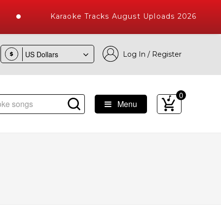
Karaoke Tracks August Uploads 2026
Log In / Register
$
0
Menu
ke Songs with 10000+ High Quality Tracks