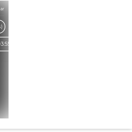
ar
s)
3:55
Hindi Karaoke Shop Team
👋
We are here to help. Chat with us on
WhatsApp for any queries.