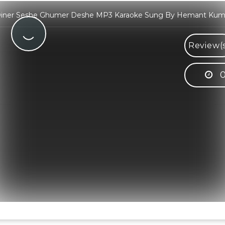
iner Seshe Ghumer Deshe MP3 Karaoke Sung By Hemant Kum
Review(
0