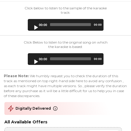
Click below to listen to the sample of the karaoke
track:
Audio
00:00
00:00
Player
Click Below to listen to the original song on which
the karaoke is based:
Audio
00:00
00:00
Player
Please Note:
We humbly request you to check the duration of this
track as mentioned on top right-hand side here to avoid any confusion ,
as each track might have multiple versions. So , please verify the duration
before any purchase as it will be a little difficult for us to help you in case
of these discrepancies.
Digitally Delivered
All Available Offers