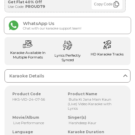
Get Flat 40% Off
Copy Code
Use Code:
PROUD79
WhatsApp Us
Chat with our karaoke support team!
Karaoke Available In
HD Karaoke Tracks
Lyrics Perfectly
Multiple Formats
Synced
Karaoke Details
Product Code
Product Name
HKS-VID-24-07-56
Bulla Ki Jana Main Kaun
(Live) Video Karaoke with
Lyrics
Movie/Album
Singer(s)
Live Performance
Harshdeep Kaur
Language
Karaoke Duration