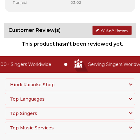
Punjabi
03:02
Customer Review(s)
Write A Review
This product hasn't been reviewed yet.
00+ Singers Worldwide
Serving Singers Worldwid
Hindi Karaoke Shop
Top Languages
Top Singers
Top Music Services