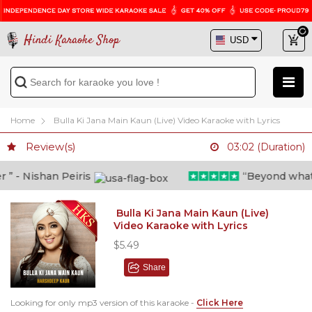
Hindi Karaoke Shop
Home
Bulla Ki Jana Main Kaun (Live) Video Karaoke with Lyrics
Review(s)
03:02 (Duration)
 - Nishan Peiris
“Beyond what i t
Bulla Ki Jana Main Kaun (Live)
Video Karaoke with Lyrics
$5.49
Share
Looking for only mp3 version of this karaoke -
Click Here