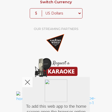
Switch Currency
$
OUR STREAMING PARTNERS
We're pretty social. Say hello !
To add this web app to the home
Pay Using
screen open the browser option