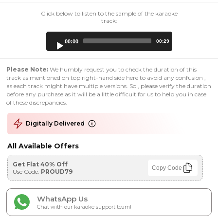
Click below to listen to the sample of the karaoke
track:
Audio
00:00
00:29
Player
Please Note:
We humbly request you to check the duration of this
track as mentioned on top right-hand side here to avoid any confusion ,
as each track might have multiple versions. So , please verify the duration
before any purchase as it will be a little difficult for us to help you in case
of these discrepancies.
Digitally Delivered
All Available Offers
Get Flat 40% Off
Copy Code
Use Code:
PROUD79
WhatsApp Us
Chat with our karaoke support team!