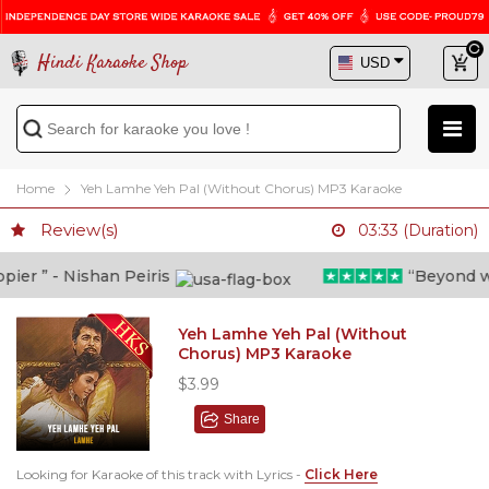
Hindi Karaoke Shop
Home
Yeh Lamhe Yeh Pal (Without Chorus) MP3 Karaoke
Review(s)
03:33 (Duration)
er ” - Nishan Peiris
“Beyond what
Yeh Lamhe Yeh Pal (Without
Chorus) MP3 Karaoke
$3.99
Share
Looking for Karaoke of this track with Lyrics -
Click Here