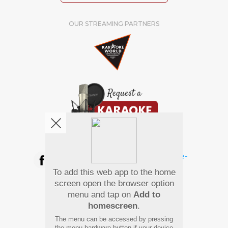
OUR STREAMING PARTNERS
We're pretty social. Say hello !
To add this web app to the home
Pay Using
screen open the browser option
menu and tap on
Add to
homescreen
.
The menu can be accessed by pressing
the menu hardware button if your device