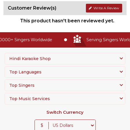
Customer Review(s)
Write A Review
This product hasn't been reviewed yet.
0000+ Singers Worldwide
Serving Singers Worldw
Hindi Karaoke Shop
Top Languages
Top Singers
Top Music Services
Switch Currency
$