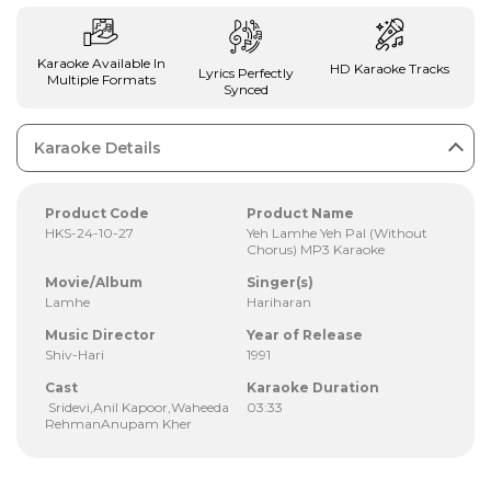
Karaoke Available In
HD Karaoke Tracks
Lyrics Perfectly
Multiple Formats
Synced
Karaoke Details
Product Code
Product Name
HKS-24-10-27
Yeh Lamhe Yeh Pal (Without
Chorus) MP3 Karaoke
Movie/Album
Singer(s)
Lamhe
Hariharan
Music Director
Year of Release
Shiv-Hari
1991
Cast
Karaoke Duration
Sridevi,Anil Kapoor,Waheeda
03:33
RehmanAnupam Kher