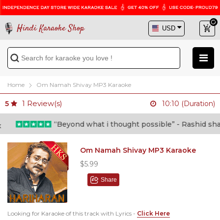
Hindi Karaoke Shop
Home
Om Namah Shivay MP3 Karaoke
1
Review(s)
5
10:10 (Duration)
“Beyond what i thought possible” - Rashid shafi (
Om Namah Shivay MP3 Karaoke
$5.99
Share
Looking for Karaoke of this track with Lyrics -
Click Here