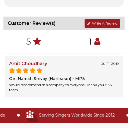
Customer Review(s)
Write A Review
5
1
Amit Choudhary
Jul 11, 2019
Om Namah Shivay (Hariharan) - MP3
Would recommend this company to everyone. Thank you HKS
team.
e
Serving Singers Worldwide Since 2012