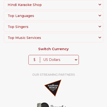
Hindi Karaoke Shop
Top Languages
Top Singers
Top Music Services
Switch Currency
$
OUR STREAMING PARTNERS