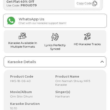
Get Flat 40% Off
Copy Code
Use Code:
PROUD79
WhatsApp Us
Chat with our karaoke support team!
Karaoke Available In
HD Karaoke Tracks
Lyrics Perfectly
Multiple Formats
Synced
Karaoke Details
Product Code
Product Name
HKS-18-06-40
Om Namah Shivay MP3
Karaoke
Movie/Album
Singer(s)
Om Shiv Dhuni
Hariharan
Karaoke Duration
10:10