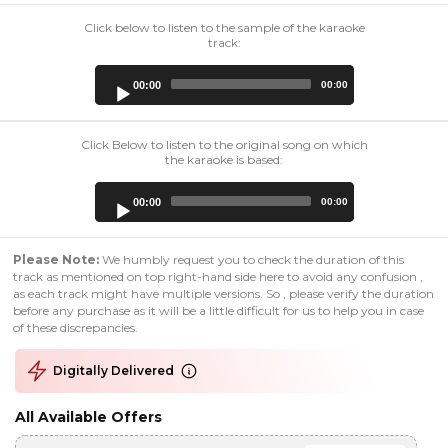
Click below to listen to the sample of the karaoke
track:
Audio
00:00
00:00
Player
Click Below to listen to the original song on which
the karaoke is based:
Audio
00:00
00:00
Player
Please Note:
We humbly request you to check the duration of this
track as mentioned on top right-hand side here to avoid any confusion ,
as each track might have multiple versions. So , please verify the duration
before any purchase as it will be a little difficult for us to help you in case
of these discrepancies.
Digitally Delivered
All Available Offers