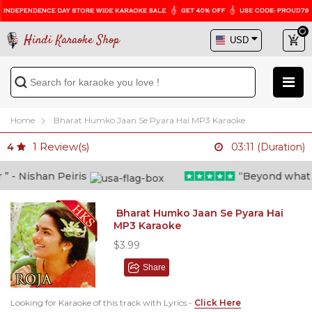
Hindi Karaoke Shop
Home
Bharat Humko Jaan Se Pyara Hai MP3 Karaoke
1
Review(s)
4
03:11 (Duration)
- Nishan Peiris
“Beyond what i t
Bharat Humko Jaan Se Pyara Hai
MP3 Karaoke
$3.99
Share
Looking for Karaoke of this track with Lyrics -
Click Here