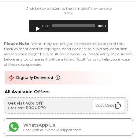
Click below to listen to the sample of the karaoke
track:
Audio
00:00
00:37
Player
Please Note:
We humbly request you to check the duration of this
track as mentioned on top right-hand side here to avoid any confusion ,
as each track might have multiple versions. So , please verify the duration
before any purchase as it will be a little difficult for us to help you in case
of these discrepancies.
Digitally Delivered
All Available Offers
Get Flat 40% Off
Copy Code
Use Code:
PROUD79
WhatsApp Us
Chat with our karaoke support team!