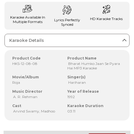
Karaoke Available In
HD Karaoke Tracks
Lyrics Perfectly
Multiple Formats
Synced
Karaoke Details
Product Code
Product Name
HKS-12-08-08
Bharat Humko Jaan Se Pyara
Hai MP3 Karaoke
Movie/Album
Singer(s)
Roja
Hariharan
Music Director
Year of Release
A. R. Rehman
1992
Cast
Karaoke Duration
Arvind Swamy, Madhoo
03:11