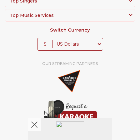
Top Singers
Top Music Services
Switch Currency
$
OUR STREAMING PARTNERS
We're pretty social. Say hello !