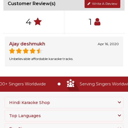
Customer Review(s)
Write A Review
4
1
Ajay deshmukh
Apr 16, 2020
Unbelievable affordable karaoke tracks.
0+ Singers Worldwide
Serving Singers Worldwid
Hindi Karaoke Shop
Top Languages