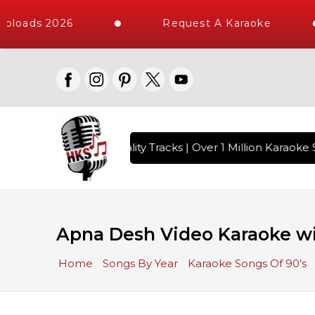
ploads 2026
Request A Karaoke
s with 10000+ High Quality Tracks | Over 1 Million Karaoke S
Apna Desh Video Karaoke wi
Home
Songs By Year
Karaoke Songs Of 90's