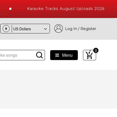
Karaoke Tracks August Uploads 2026
Log In / Register
$
0
Menu
ke Songs with 10000+ High Quality Tracks