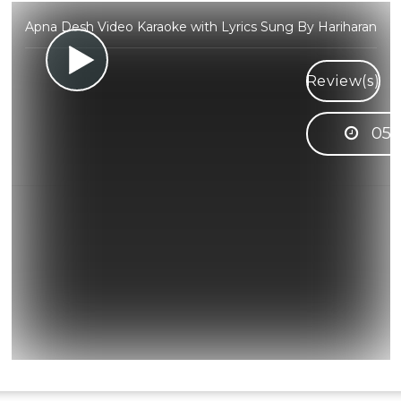
Apna Desh Video Karaoke with Lyrics Sung By Hariharan
Review(s)
05: