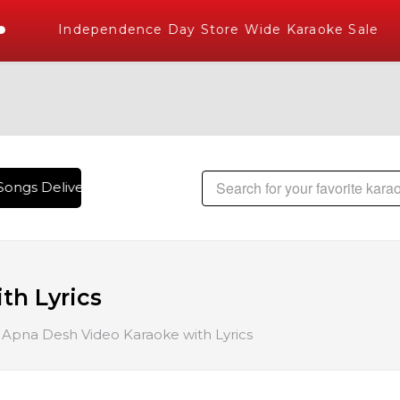
Independence Day Store Wide Karaoke Sale
ongs Delivered , The World's Largest Library of Hindi Karao
th Lyrics
Apna Desh Video Karaoke with Lyrics