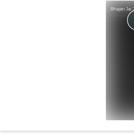
Bhajan Jai