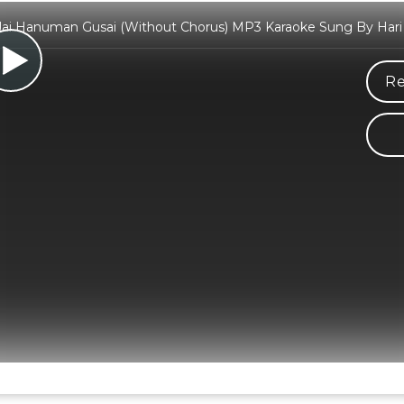
 Jai Hanuman Gusai (Without Chorus) MP3 Karaoke Sung By Har
Re