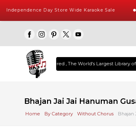
Independence Day Store Wide Karaoke Sale
on Karaoke Songs Delivered , The World's Largest Library of 
Bhajan Jai Jai Hanuman Gus
Home
By Category
Without Chorus
Bhajan 