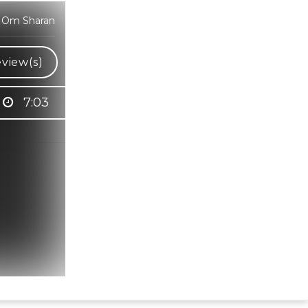
i Om Sharan
view(s)
7:03
Hindi Karaoke Shop Team
👋
We are here to help. Chat with us on
WhatsApp for any queries.
Bhumika
Customer Support