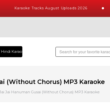
Karaoke Tracks August Uploads 2026
Hindi Karaoke Songs with 10000+ High Quality Tracks | Over 
ai (Without Chorus) MP3 Karaoke
Jai Jai Hanuman Gusai (Without Chorus) MP3 Karaoke