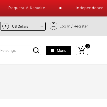
Request A Karaoke
Independence Day
Log In / Register
$
0
Menu
1 Million Karaoke Songs Delivered , The World's Largest Lib